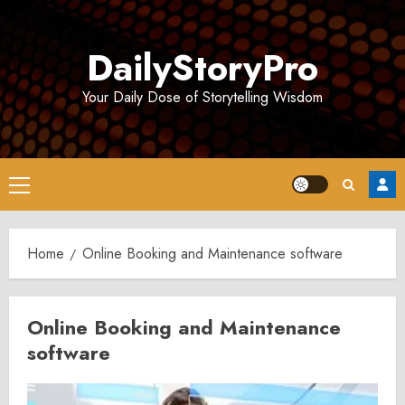
Skip
to
DailyStoryPro
content
Your Daily Dose of Storytelling Wisdom
Primary
Menu
Home
Online Booking and Maintenance software
Online Booking and Maintenance
software