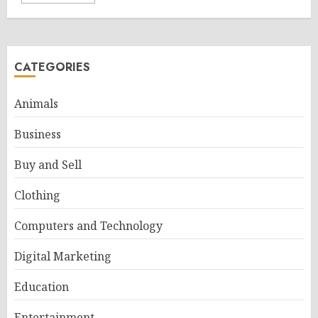
CATEGORIES
Animals
Business
Buy and Sell
Clothing
Computers and Technology
Digital Marketing
Education
Entertainment