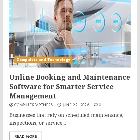
Computers and Technology
Online Booking and Maintenance
Software for Smarter Service
Management
COMPUTERPARTNERS
JUNE 22, 2026
0
Businesses that rely on scheduled maintenance,
inspections, or service...
READ MORE