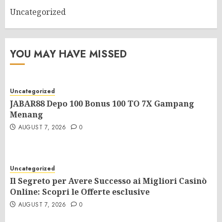
Uncategorized
YOU MAY HAVE MISSED
Uncategorized
JABAR88 Depo 100 Bonus 100 TO 7X Gampang
Menang
AUGUST 7, 2026
0
Uncategorized
Il Segreto per Avere Successo ai Migliori Casinò
Online: Scopri le Offerte esclusive
AUGUST 7, 2026
0