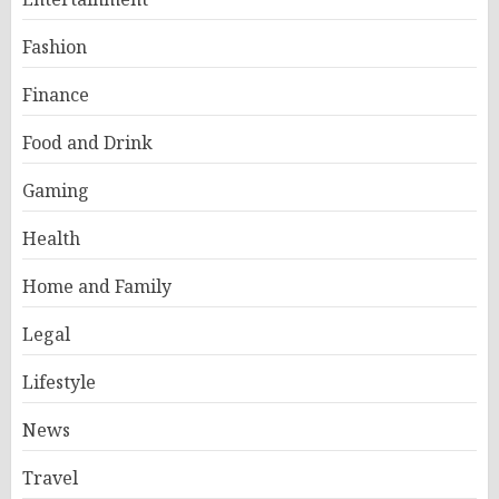
Fashion
Finance
Food and Drink
Gaming
Health
Home and Family
Legal
Lifestyle
News
Travel