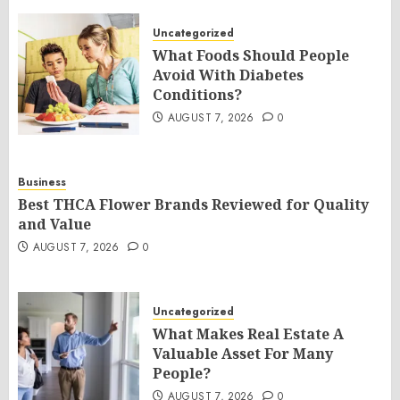
Uncategorized
What Foods Should People
Avoid With Diabetes
Conditions?
AUGUST 7, 2026
0
Business
Best THCA Flower Brands Reviewed for Quality
and Value
AUGUST 7, 2026
0
Uncategorized
What Makes Real Estate A
Valuable Asset For Many
People?
AUGUST 7, 2026
0