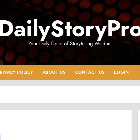
DailyStoryPr
Your Daily Dose of Storytelling Wisdom
RIVACY POLICY
ABOUT US
CONTACT US
LOGIN