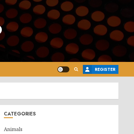
o
REGISTER
CATEGORIES
Animals