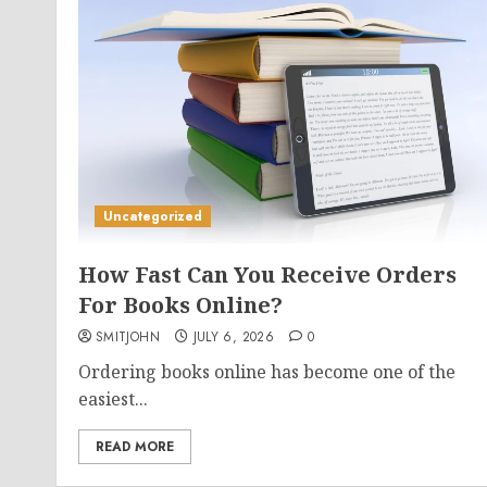
Uncategorized
How Fast Can You Receive Orders
For Books Online?
SMITJOHN
JULY 6, 2026
0
Ordering books online has become one of the
easiest...
READ MORE