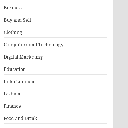
Business
Buy and Sell
Clothing
Computers and Technology
Digital Marketing
Education
Entertainment
Fashion
Finance
Food and Drink