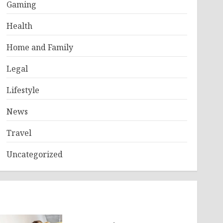
Gaming
Health
Home and Family
Legal
Lifestyle
News
Travel
Uncategorized