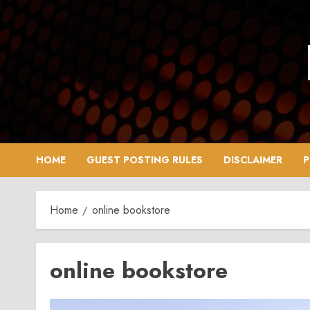
Skip
to
content
HOME
GUEST POSTING RULES
DISCLAIMER
P
Home
online bookstore
online bookstore