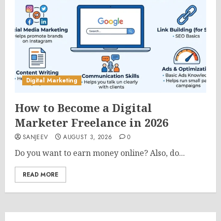
Digital Marketing
How to Become a Digital
Marketer Freelance in 2026
SANJEEV
AUGUST 3, 2026
0
Do you want to earn money online? Also, do...
READ MORE