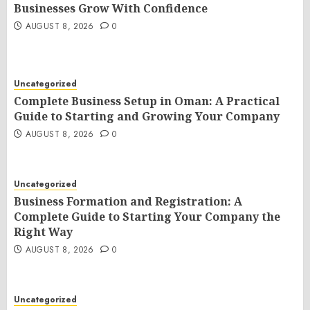
Businesses Grow With Confidence
AUGUST 8, 2026
0
Uncategorized
Complete Business Setup in Oman: A Practical
Guide to Starting and Growing Your Company
AUGUST 8, 2026
0
Uncategorized
Business Formation and Registration: A
Complete Guide to Starting Your Company the
Right Way
AUGUST 8, 2026
0
Uncategorized