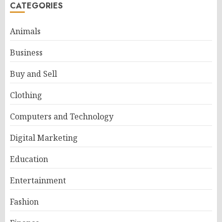
CATEGORIES
Animals
Business
Buy and Sell
Clothing
Computers and Technology
Digital Marketing
Education
Entertainment
Fashion