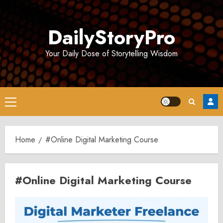
Skip
to
DailyStoryPro
content
Your Daily Dose of Storytelling Wisdom
Primary
Menu
Home
#Online Digital Marketing Course
#Online Digital Marketing Course