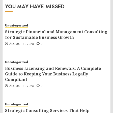
YOU MAY HAVE MISSED
Uncategorized
Strategic Financial and Management Consulting
for Sustainable Business Growth
AUGUST 8, 2026
0
Uncategorized
Business Licensing and Renewals: A Complete
Guide to Keeping Your Business Legally
Compliant
AUGUST 8, 2026
0
Uncategorized
Strategic Consulting Services That Help