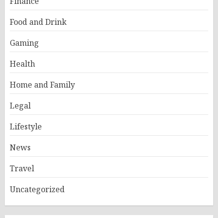
Finance
Food and Drink
Gaming
Health
Home and Family
Legal
Lifestyle
News
Travel
Uncategorized