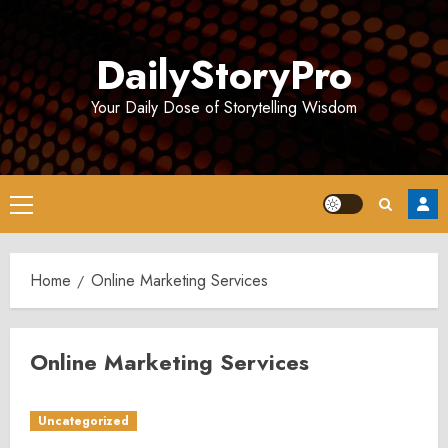
Skip
to
DailyStoryPro
content
Your Daily Dose of Storytelling Wisdom
Primary
Menu
Home
Online Marketing Services
Online Marketing Services
Uncategorized