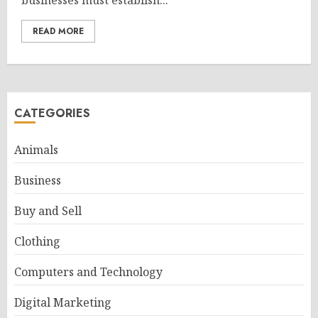
businesses must establish...
READ MORE
CATEGORIES
Animals
Business
Buy and Sell
Clothing
Computers and Technology
Digital Marketing