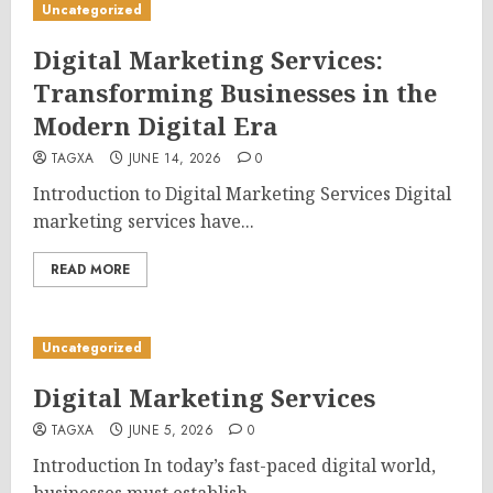
Uncategorized
Digital Marketing Services:
Transforming Businesses in the
Modern Digital Era
TAGXA
JUNE 14, 2026
0
Introduction to Digital Marketing Services Digital
marketing services have...
READ MORE
Uncategorized
Digital Marketing Services
TAGXA
JUNE 5, 2026
0
Introduction In today’s fast-paced digital world,