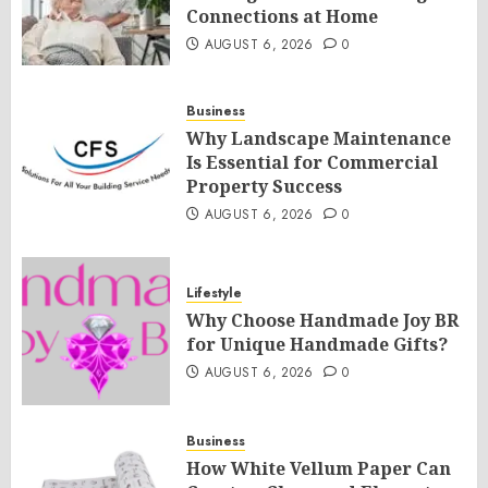
Connections at Home
AUGUST 6, 2026
0
Business
Why Landscape Maintenance
Is Essential for Commercial
Property Success
AUGUST 6, 2026
0
Lifestyle
Why Choose Handmade Joy BR
for Unique Handmade Gifts?
AUGUST 6, 2026
0
Business
How White Vellum Paper Can