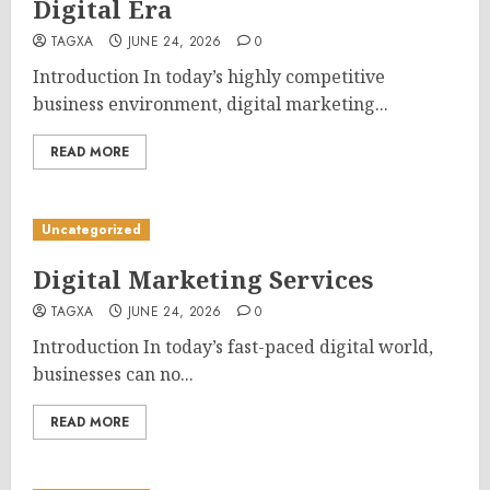
Digital Era
TAGXA
JUNE 24, 2026
0
Introduction In today’s highly competitive
business environment, digital marketing...
READ MORE
Uncategorized
Digital Marketing Services
TAGXA
JUNE 24, 2026
0
Introduction In today’s fast-paced digital world,
businesses can no...
READ MORE