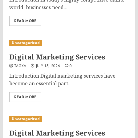
world, businesses need...
READ MORE
Uncategorized
Digital Marketing Services
TAGXA
JULY 15, 2026
0
Introduction Digital marketing services have
become an essential part...
READ MORE
Uncategorized
Digital Marketing Services