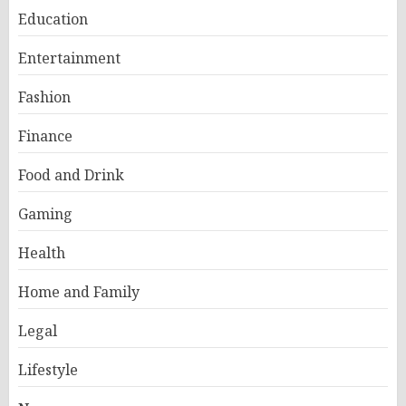
Education
Entertainment
Fashion
Finance
Food and Drink
Gaming
Health
Home and Family
Legal
Lifestyle