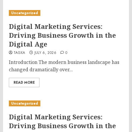
Uncategorized
Digital Marketing Services:
Driving Business Growth in the
Digital Age
TAGXA
JULY 6, 2026
0
Introduction The modern business landscape has
changed dramatically over...
READ MORE
Uncategorized
Digital Marketing Services:
Driving Business Growth in the