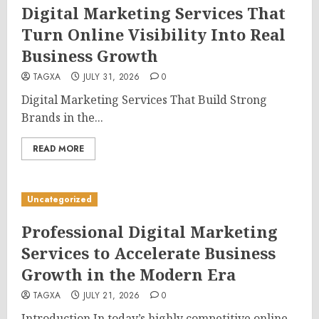
Digital Marketing Services That
Turn Online Visibility Into Real
Business Growth
TAGXA
JULY 31, 2026
0
Digital Marketing Services That Build Strong
Brands in the...
READ MORE
Uncategorized
Professional Digital Marketing
Services to Accelerate Business
Growth in the Modern Era
TAGXA
JULY 21, 2026
0
Introduction In today’s highly competitive online