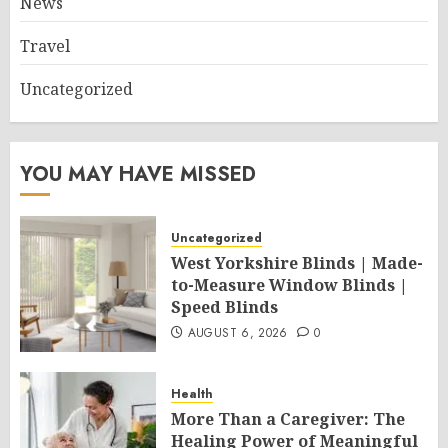
News
Travel
Uncategorized
YOU MAY HAVE MISSED
Uncategorized
West Yorkshire Blinds | Made-
to-Measure Window Blinds |
Speed Blinds
AUGUST 6, 2026
0
Health
More Than a Caregiver: The
Healing Power of Meaningful