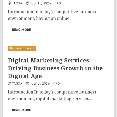
TAGXA
JULY 15, 2026
0
Introduction In today’s competitive business
environment, having an online...
READ MORE
Uncategorized
Digital Marketing Services:
Driving Business Growth in the
Digital Age
TAGXA
JULY 6, 2026
0
Introduction In today’s competitive business
environment, digital marketing services...
READ MORE