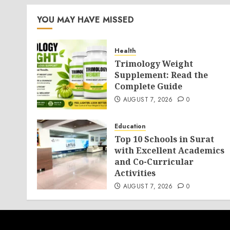
YOU MAY HAVE MISSED
Health
Trimology Weight
Supplement: Read the
Complete Guide
AUGUST 7, 2026
0
Education
Top 10 Schools in Surat
with Excellent Academics
and Co-Curricular
Activities
AUGUST 7, 2026
0