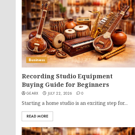
Business
Recording Studio Equipment
Buying Guide for Beginners
GEARX
JULY 22, 2026
0
Starting a home studio is an exciting step for...
READ MORE