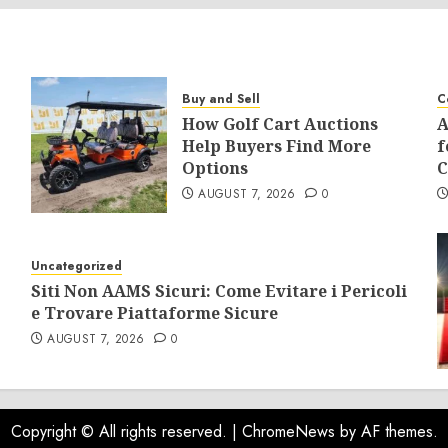
Buy and Sell
C
How Golf Cart Auctions
A
Help Buyers Find More
f
Options
C
AUGUST 7, 2026
0
Uncategorized
Siti Non AAMS Sicuri: Come Evitare i Pericoli
e Trovare Piattaforme Sicure
AUGUST 7, 2026
0
Copyright © All rights reserved.
|
ChromeNews
by AF themes.