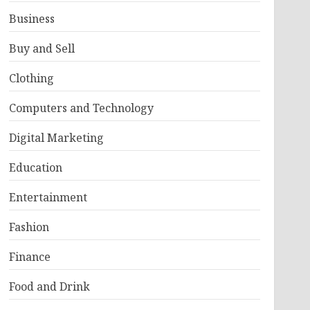
Business
Buy and Sell
Clothing
Computers and Technology
Digital Marketing
Education
Entertainment
Fashion
Finance
Food and Drink