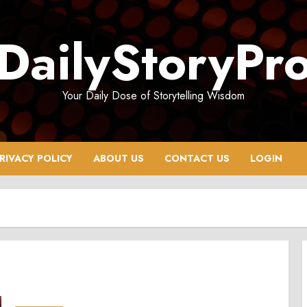
DailyStoryPr
Your Daily Dose of Storytelling Wisdom
RIVACY POLICY
ABOUT US
CONTACT US
LOGIN