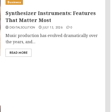
Business
Synthesizer Instruments: Features
That Matter Most
DIGITALSOLUTION
JULY 13, 2026
0
Music production has evolved dramatically over
the years, and...
READ MORE