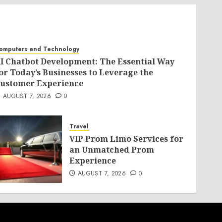
omputers and Technology
I Chatbot Development: The Essential Way
or Today’s Businesses to Leverage the
ustomer Experience
AUGUST 7, 2026
0
Travel
VIP Prom Limo Services for
an Unmatched Prom
Experience
AUGUST 7, 2026
0