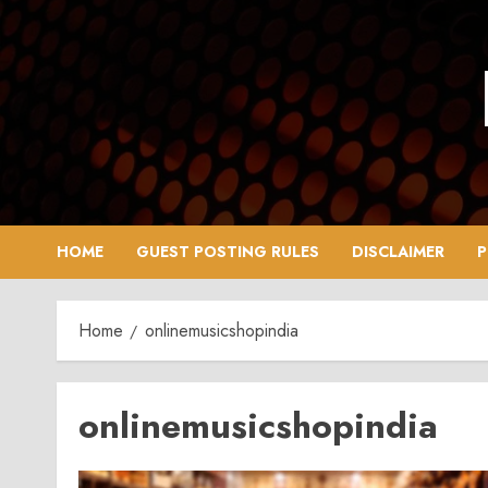
Skip
to
content
HOME
GUEST POSTING RULES
DISCLAIMER
P
Home
onlinemusicshopindia
onlinemusicshopindia