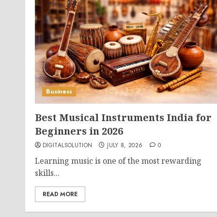
Business
Best Musical Instruments India for
Beginners in 2026
DIGITALSOLUTION
JULY 8, 2026
0
Learning music is one of the most rewarding
skills...
READ MORE