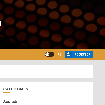
o
REGISTER
CATEGORIES
Animals