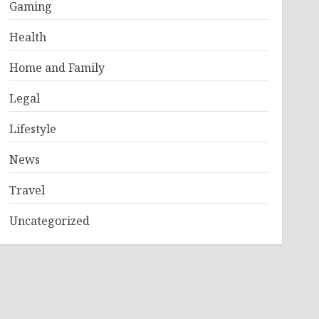
Gaming
Health
Home and Family
Legal
Lifestyle
News
Travel
Uncategorized