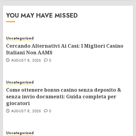
YOU MAY HAVE MISSED
Uncategorized
Cercando Alternativi Ai Casi: I Migliori Casino
Italiani Non AAMS
AUGUST 8, 2026
0
Uncategorized
Come ottenere bonus casino senza deposito &
senza invio documenti: Guida completa per
giocatori
AUGUST 8, 2026
0
Uncategorized