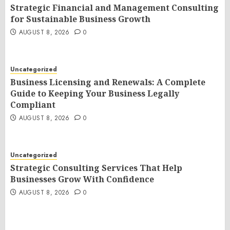
Strategic Financial and Management Consulting
for Sustainable Business Growth
AUGUST 8, 2026
0
Uncategorized
Business Licensing and Renewals: A Complete
Guide to Keeping Your Business Legally
Compliant
AUGUST 8, 2026
0
Uncategorized
Strategic Consulting Services That Help
Businesses Grow With Confidence
AUGUST 8, 2026
0