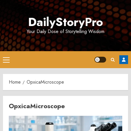
Skip
to
DailyStoryPro
content
Your Daily Dose of Storytelling Wisdom
Primary
Menu
Home
OpxicaMicroscope
OpxicaMicroscope