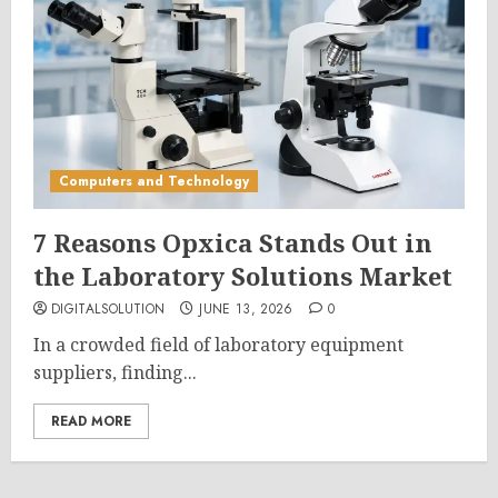
Computers and Technology
7 Reasons Opxica Stands Out in
the Laboratory Solutions Market
DIGITALSOLUTION
JUNE 13, 2026
0
In a crowded field of laboratory equipment
suppliers, finding...
READ MORE