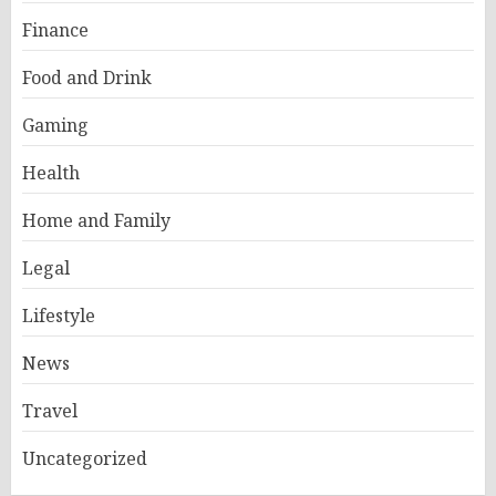
Finance
Food and Drink
Gaming
Health
Home and Family
Legal
Lifestyle
News
Travel
Uncategorized