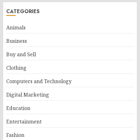
CATEGORIES
Animals
Business
Buy and Sell
Clothing
Computers and Technology
Digital Marketing
Education
Entertainment
Fashion