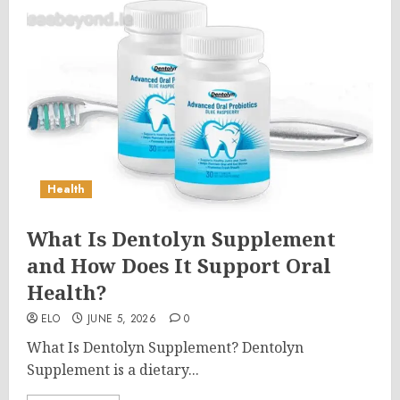
Health
What Is Dentolyn Supplement
and How Does It Support Oral
Health?
ELO
JUNE 5, 2026
0
What Is Dentolyn Supplement? Dentolyn
Supplement is a dietary...