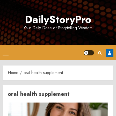
Skip
to
DailyStoryPro
content
Your Daily Dose of Storytelling Wisdom
Primary
Menu
Home
oral health supplement
oral health supplement