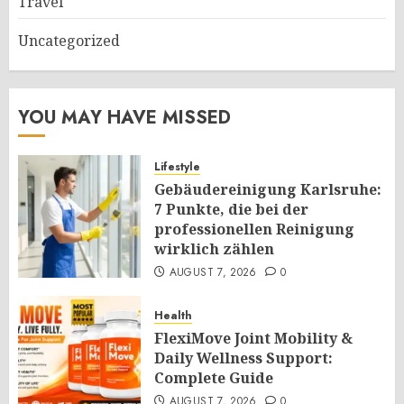
Travel
Uncategorized
YOU MAY HAVE MISSED
Lifestyle
Gebäudereinigung Karlsruhe:
7 Punkte, die bei der
professionellen Reinigung
wirklich zählen
AUGUST 7, 2026
0
Health
FlexiMove Joint Mobility &
Daily Wellness Support:
Complete Guide
AUGUST 7, 2026
0