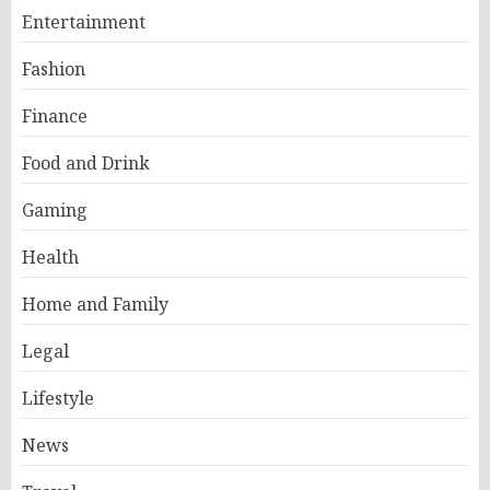
Entertainment
Fashion
Finance
Food and Drink
Gaming
Health
Home and Family
Legal
Lifestyle
News