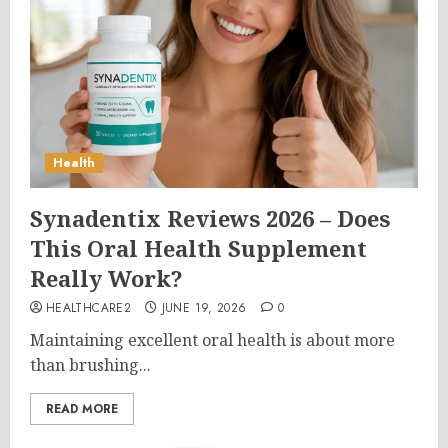
Health
Synadentix Reviews 2026 – Does
This Oral Health Supplement
Really Work?
HEALTHCARE2
JUNE 19, 2026
0
Maintaining excellent oral health is about more
than brushing...
READ MORE