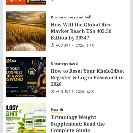
Business
Buy and Sell
How Will the Global Rice
Market Reach US$ 405.50
Billion by 2034?
AUGUST 7, 2026
0
Uncategorized
How to Reset Your Khelo24bet
Register & Login Password in
2026
AUGUST 7, 2026
0
Health
Trimology Weight
Supplement: Read the
Complete Guide