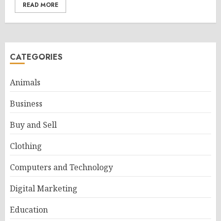
READ MORE
CATEGORIES
Animals
Business
Buy and Sell
Clothing
Computers and Technology
Digital Marketing
Education