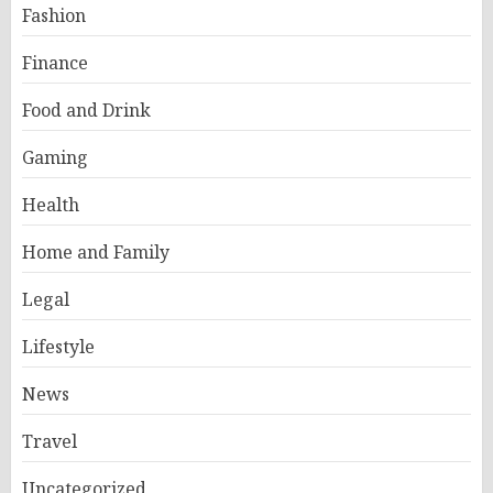
Fashion
Finance
Food and Drink
Gaming
Health
Home and Family
Legal
Lifestyle
News
Travel
Uncategorized