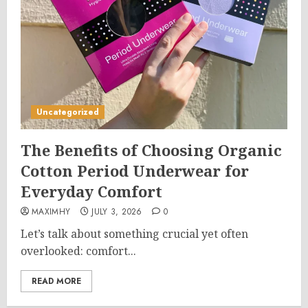
Uncategorized
The Benefits of Choosing Organic
Cotton Period Underwear for
Everyday Comfort
MAXIMHY
JULY 3, 2026
0
Let’s talk about something crucial yet often
overlooked: comfort...
READ MORE