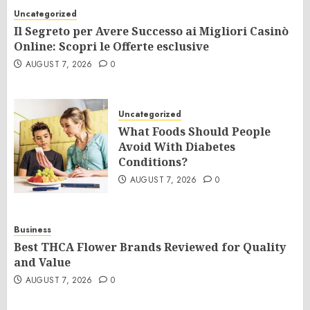
Uncategorized
Il Segreto per Avere Successo ai Migliori Casinò
Online: Scopri le Offerte esclusive
AUGUST 7, 2026
0
Uncategorized
What Foods Should People
Avoid With Diabetes
Conditions?
AUGUST 7, 2026
0
Business
Best THCA Flower Brands Reviewed for Quality
and Value
AUGUST 7, 2026
0