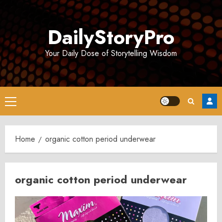
Skip
to
DailyStoryPro
content
Your Daily Dose of Storytelling Wisdom
Primary
Menu
Home
organic cotton period underwear
organic cotton period underwear