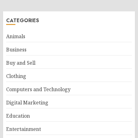
CATEGORIES
Animals
Business
Buy and Sell
Clothing
Computers and Technology
Digital Marketing
Education
Entertainment