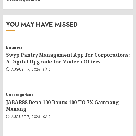
YOU MAY HAVE MISSED
Business
Swyp Pantry Management App for Corporations:
A Digital Upgrade for Modern Offices
AUGUST 7, 2026
0
Uncategorized
JABAR88 Depo 100 Bonus 100 TO 7X Gampang
Menang
AUGUST 7, 2026
0