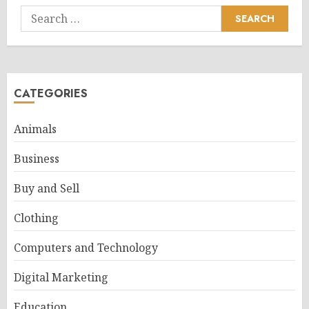
Search
for:
CATEGORIES
Animals
Business
Buy and Sell
Clothing
Computers and Technology
Digital Marketing
Education