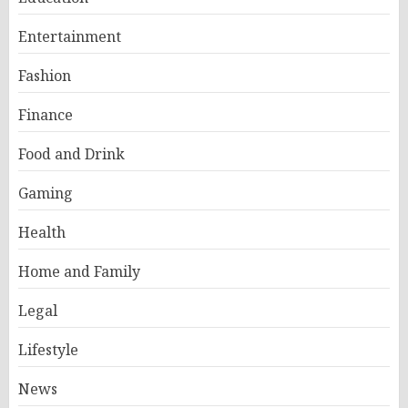
Entertainment
Fashion
Finance
Food and Drink
Gaming
Health
Home and Family
Legal
Lifestyle
News