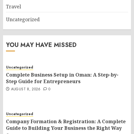
Travel
Uncategorized
YOU MAY HAVE MISSED
Uncategorized
Complete Business Setup in Oman: A Step-by-
Step Guide for Entrepreneurs
AUGUST 8, 2026
0
Uncategorized
Company Formation & Registration: A Complete
Guide to Building Your Business the Right Way