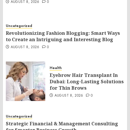
AUGUST 8, 2026
0
Uncategorized
Revolutionizing Fashion Blogging: Smart Ways
to Create an Intriguing and Interesting Blog
AUGUST 8, 2026
0
Health
Eyebrow Hair Transplant In
Dubai: Long-Lasting Solutions
for Thin Brows
AUGUST 8, 2026
0
Uncategorized
Strategic Financial & Management Consulting