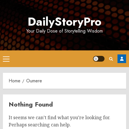
Skip
to
DailyStoryPro
content
Your Daily Dose of Storytelling Wisdom
Primary
Menu
Home
Oumere
Nothing Found
It seems we can’t find what you’re looking for.
Perhaps searching can help.