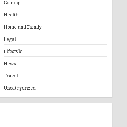
Gaming
Health
Home and Family
Legal
Lifestyle
News
Travel
Uncategorized