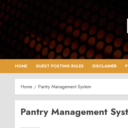
Skip
to
content
HOME
GUEST POSTING RULES
DISCLAIMER
P
Home
Pantry Management System
Pantry Management Sys