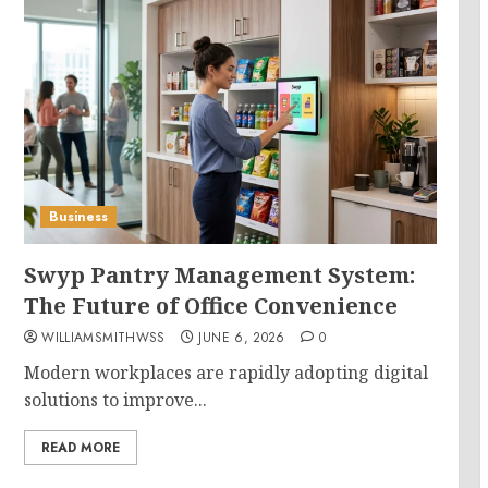
Business
Swyp Pantry Management System:
The Future of Office Convenience
WILLIAMSMITHWSS
JUNE 6, 2026
0
Modern workplaces are rapidly adopting digital
solutions to improve...
READ MORE