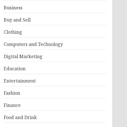
Business
Buy and Sell
Clothing
Computers and Technology
Digital Marketing
Education
Entertainment
Fashion
Finance
Food and Drink