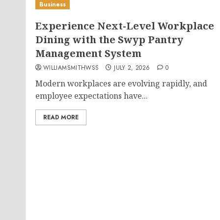
Business
Experience Next-Level Workplace
Dining with the Swyp Pantry
Management System
WILLIAMSMITHWSS
JULY 2, 2026
0
Modern workplaces are evolving rapidly, and
employee expectations have...
READ MORE