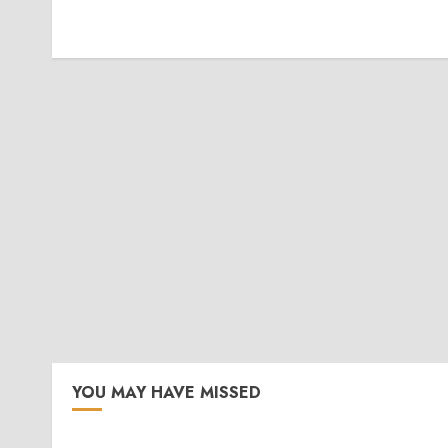
YOU MAY HAVE MISSED