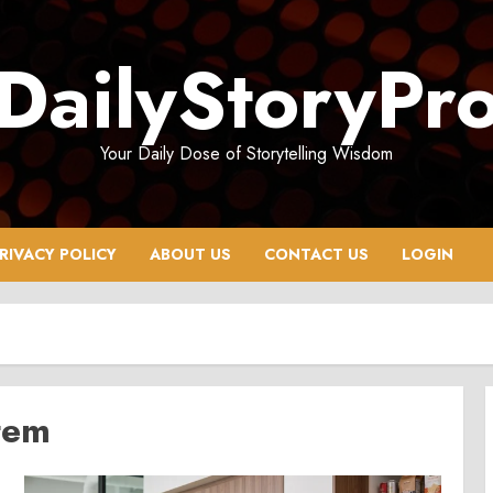
DailyStoryPr
Your Daily Dose of Storytelling Wisdom
RIVACY POLICY
ABOUT US
CONTACT US
LOGIN
tem