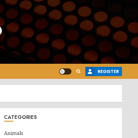
o
REGISTER
CATEGORIES
Animals