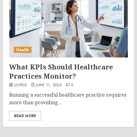
Health
What KPIs Should Healthcare
Practices Monitor?
LILY803
JUNE 11, 2026
0
Running a successful healthcare practice requires
more than providing...
READ MORE