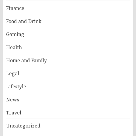
Finance
Food and Drink
Gaming
Health
Home and Family
Legal
Lifestyle
News
Travel
Uncategorized