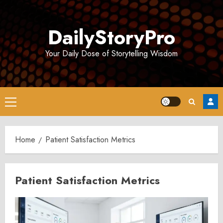
Skip
to
DailyStoryPro
content
Your Daily Dose of Storytelling Wisdom
Primary
Menu
Home
Patient Satisfaction Metrics
Patient Satisfaction Metrics