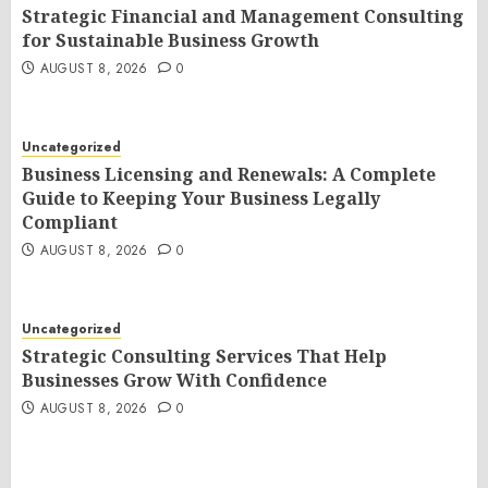
Strategic Financial and Management Consulting
for Sustainable Business Growth
AUGUST 8, 2026
0
Uncategorized
Business Licensing and Renewals: A Complete
Guide to Keeping Your Business Legally
Compliant
AUGUST 8, 2026
0
Uncategorized
Strategic Consulting Services That Help
Businesses Grow With Confidence
AUGUST 8, 2026
0