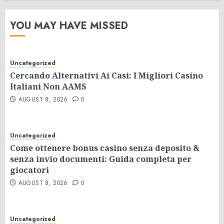
YOU MAY HAVE MISSED
Uncategorized
Cercando Alternativi Ai Casi: I Migliori Casino
Italiani Non AAMS
AUGUST 8, 2026
0
Uncategorized
Come ottenere bonus casino senza deposito &
senza invio documenti: Guida completa per
giocatori
AUGUST 8, 2026
0
Uncategorized