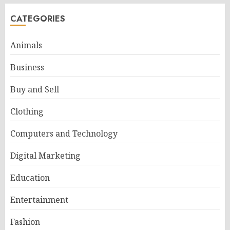
CATEGORIES
Animals
Business
Buy and Sell
Clothing
Computers and Technology
Digital Marketing
Education
Entertainment
Fashion