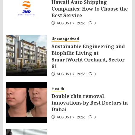
Hawaii Auto Shipping
Companies: How to Choose the
Best Service
AUGUST 7, 2026
0
Uncategorized
Sustainable Engineering and
Biophilic Living at
SmartWorld Orchard, Sector
61
AUGUST 7, 2026
0
Health
Double chin removal
innovations by Best Doctors in
Dubai
AUGUST 7, 2026
0