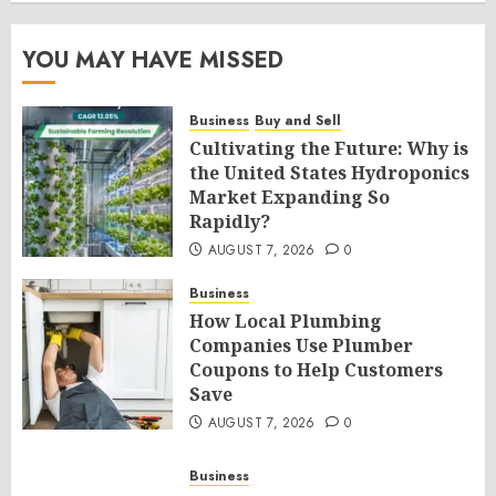
YOU MAY HAVE MISSED
Business
Buy and Sell
Cultivating the Future: Why is
the United States Hydroponics
Market Expanding So
Rapidly?
AUGUST 7, 2026
0
Business
How Local Plumbing
Companies Use Plumber
Coupons to Help Customers
Save
AUGUST 7, 2026
0
Business