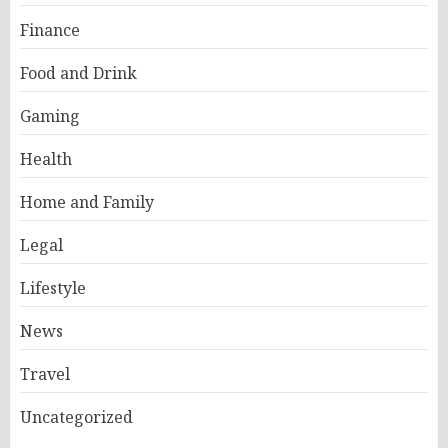
Finance
Food and Drink
Gaming
Health
Home and Family
Legal
Lifestyle
News
Travel
Uncategorized