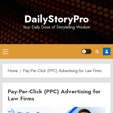
Skip
to
DailyStoryPro
content
Your Daily Dose of Storytelling Wisdom
Primary
Menu
Home
Pay-Per-Click (PPC) Advertising for Law Firms
Pay-Per-Click (PPC) Advertising for
Law Firms