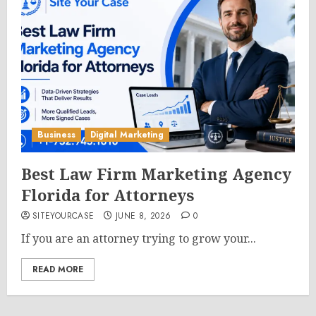
Business
Digital Marketing
Best Law Firm Marketing Agency
Florida for Attorneys
SITEYOURCASE
JUNE 8, 2026
0
If you are an attorney trying to grow your...
READ MORE