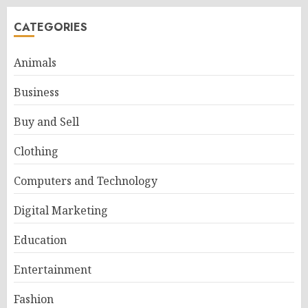
CATEGORIES
Animals
Business
Buy and Sell
Clothing
Computers and Technology
Digital Marketing
Education
Entertainment
Fashion