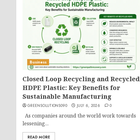
Business
Closed Loop Recycling and Recycled
HDPE Plastic: Key Benefits for
Sustainable Manufacturing
GREENSOLUTIONS090
JULY 6, 2026
0
As companies around the world work towards
lessening...
READ MORE