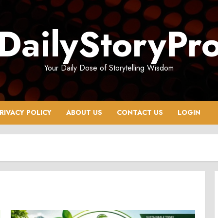
DailyStoryPr
Your Daily Dose of Storytelling Wisdom
RIVACY POLICY
ABOUT US
CONTACT US
LOGIN