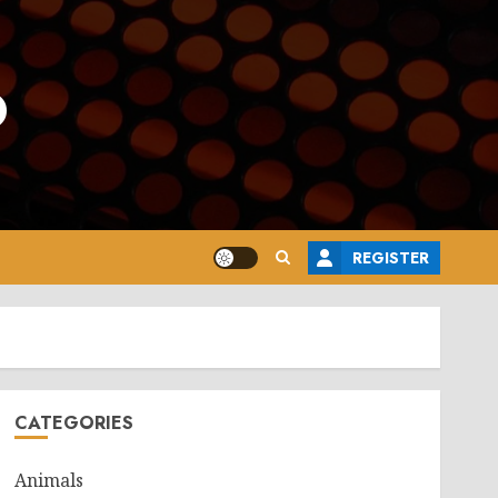
o
REGISTER
CATEGORIES
Animals