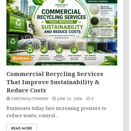
Business
Commercial Recycling Services
That Improve Sustainability &
Reduce Costs
GREENSOLUTIONS090
JUNE 22, 2026
0
Businesses today face increasing pressure to
reduce waste, control...
READ MORE