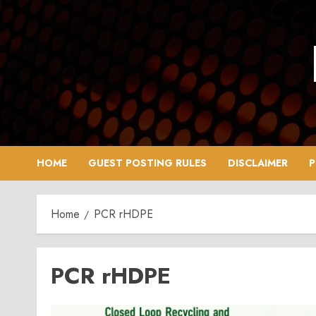
Skip
to
content
HOME
GUEST POSTING RULES
DISCLAIMER
P
Home
PCR rHDPE
PCR rHDPE