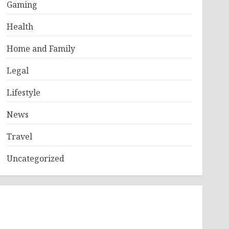
Gaming
Health
Home and Family
Legal
Lifestyle
News
Travel
Uncategorized