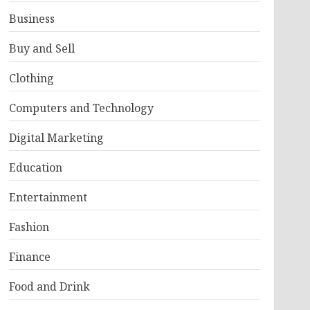
Business
Buy and Sell
Clothing
Computers and Technology
Digital Marketing
Education
Entertainment
Fashion
Finance
Food and Drink