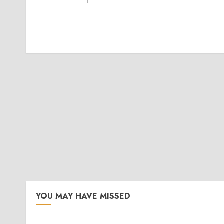
YOU MAY HAVE MISSED