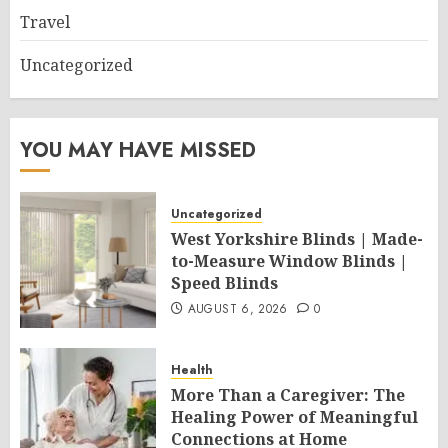
Travel
Uncategorized
YOU MAY HAVE MISSED
Uncategorized
West Yorkshire Blinds | Made-
to-Measure Window Blinds |
Speed Blinds
AUGUST 6, 2026
0
Health
More Than a Caregiver: The
Healing Power of Meaningful
Connections at Home