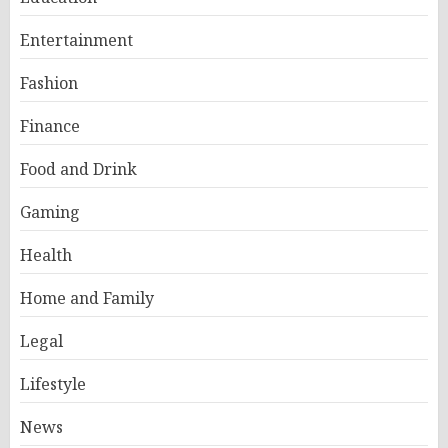
Entertainment
Fashion
Finance
Food and Drink
Gaming
Health
Home and Family
Legal
Lifestyle
News