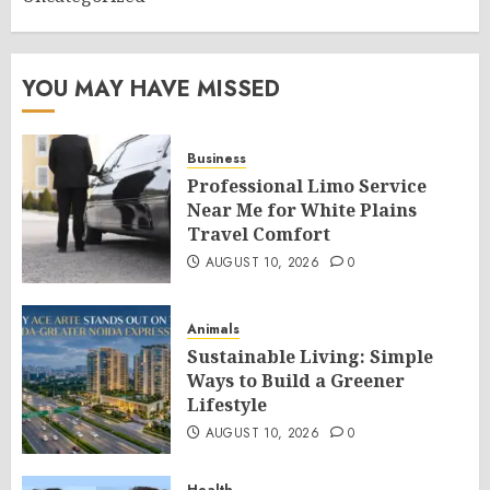
YOU MAY HAVE MISSED
Business
Professional Limo Service
Near Me for White Plains
Travel Comfort
AUGUST 10, 2026
0
Animals
Sustainable Living: Simple
Ways to Build a Greener
Lifestyle
AUGUST 10, 2026
0