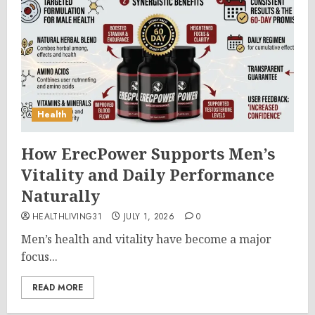
Health
How ErecPower Supports Men’s
Vitality and Daily Performance
Naturally
HEALTHLIVING31
JULY 1, 2026
0
Men’s health and vitality have become a major
focus...
READ MORE