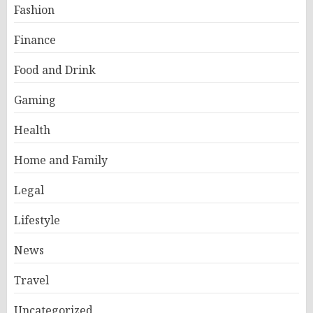
Fashion
Finance
Food and Drink
Gaming
Health
Home and Family
Legal
Lifestyle
News
Travel
Uncategorized