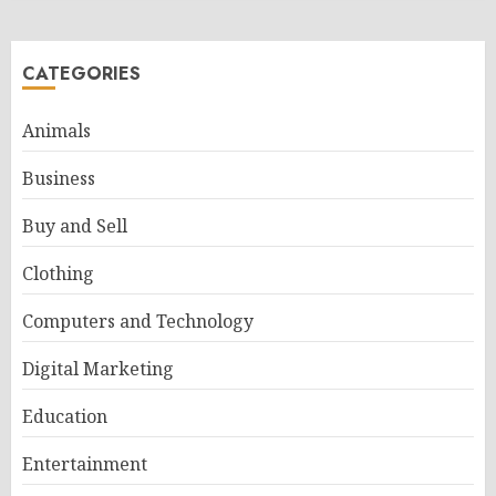
CATEGORIES
Animals
Business
Buy and Sell
Clothing
Computers and Technology
Digital Marketing
Education
Entertainment