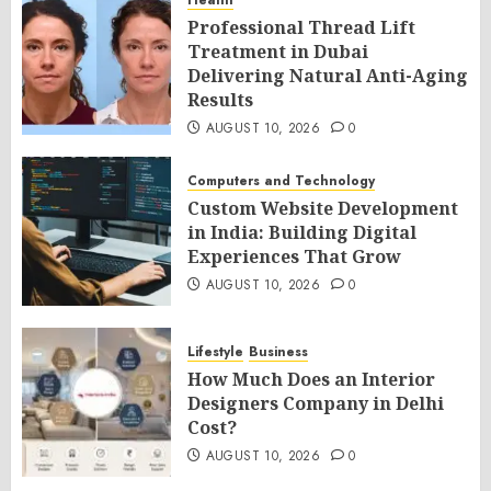
Health
Professional Thread Lift
Treatment in Dubai
Delivering Natural Anti-Aging
Results
AUGUST 10, 2026
0
Computers and Technology
Custom Website Development
in India: Building Digital
Experiences That Grow
AUGUST 10, 2026
0
Lifestyle
Business
How Much Does an Interior
Designers Company in Delhi
Cost?
AUGUST 10, 2026
0