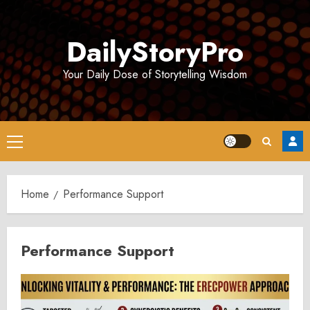
Skip
to
DailyStoryPro
content
Your Daily Dose of Storytelling Wisdom
Primary
Menu
Home
Performance Support
Performance Support