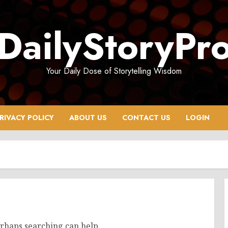
DailyStoryPr
Your Daily Dose of Storytelling Wisdom
RIVACY POLICY
ABOUT US
CONTACT US
LOGIN
erhaps searching can help.