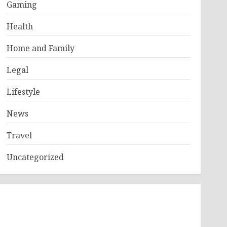
Gaming
Health
Home and Family
Legal
Lifestyle
News
Travel
Uncategorized