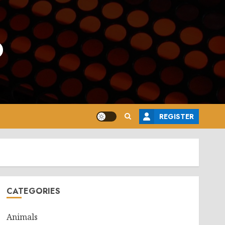
o
REGISTER
CATEGORIES
Animals