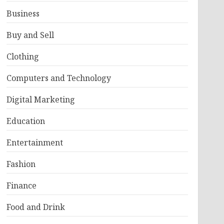
Business
Buy and Sell
Clothing
Computers and Technology
Digital Marketing
Education
Entertainment
Fashion
Finance
Food and Drink