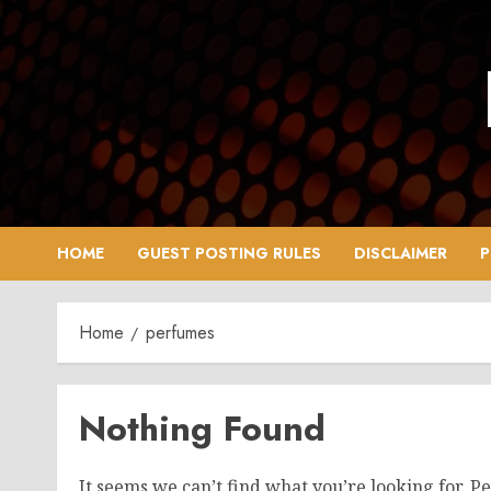
Skip
to
content
HOME
GUEST POSTING RULES
DISCLAIMER
P
Home
perfumes
Nothing Found
It seems we can’t find what you’re looking for. P