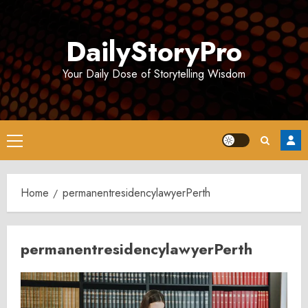
Skip
to
DailyStoryPro
content
Your Daily Dose of Storytelling Wisdom
Primary
Menu
Home
permanentresidencylawyerPerth
permanentresidencylawyerPerth