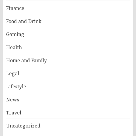
Finance
Food and Drink
Gaming
Health
Home and Family
Legal
Lifestyle
News
Travel
Uncategorized