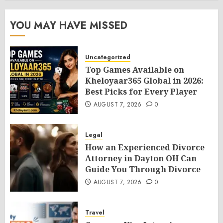
YOU MAY HAVE MISSED
Uncategorized
Top Games Available on
Kheloyaar365 Global in 2026:
Best Picks for Every Player
AUGUST 7, 2026
0
Legal
How an Experienced Divorce
Attorney in Dayton OH Can
Guide You Through Divorce
AUGUST 7, 2026
0
Travel