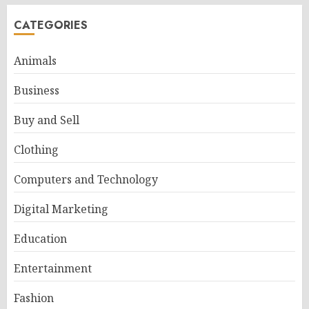
CATEGORIES
Animals
Business
Buy and Sell
Clothing
Computers and Technology
Digital Marketing
Education
Entertainment
Fashion