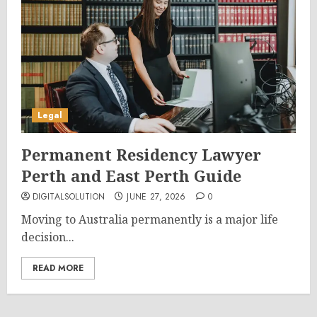
Legal
Permanent Residency Lawyer
Perth and East Perth Guide
DIGITALSOLUTION
JUNE 27, 2026
0
Moving to Australia permanently is a major life
decision...
READ MORE