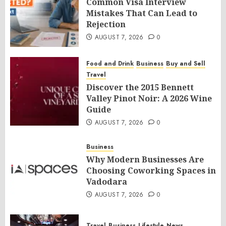
Common Visa Interview
Mistakes That Can Lead to
Rejection
AUGUST 7, 2026
0
Food and Drink
Business
Buy and Sell
Travel
Discover the 2015 Bennett
Valley Pinot Noir: A 2026 Wine
Guide
AUGUST 7, 2026
0
Business
Why Modern Businesses Are
Choosing Coworking Spaces in
Vadodara
AUGUST 7, 2026
0
Travel
Business
Lifestyle
News