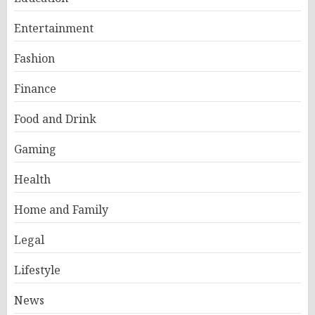
Entertainment
Fashion
Finance
Food and Drink
Gaming
Health
Home and Family
Legal
Lifestyle
News