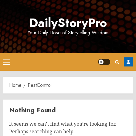
Skip
to
DailyStoryPro
content
Your Daily Dose of Storytelling Wisdom
Primary
Menu
Home
PestControl
Nothing Found
It seems we can’t find what you’re looking for.
Perhaps searching can help.