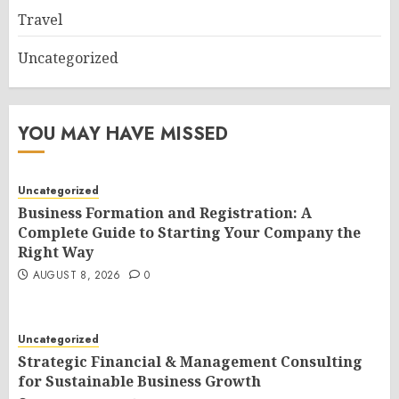
Travel
Uncategorized
YOU MAY HAVE MISSED
Uncategorized
Business Formation and Registration: A
Complete Guide to Starting Your Company the
Right Way
AUGUST 8, 2026
0
Uncategorized
Strategic Financial & Management Consulting
for Sustainable Business Growth