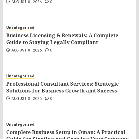
AUGUST 8, 2026
0
Uncategorized
Business Licensing & Renewals: A Complete
Guide to Staying Legally Compliant
AUGUST 8, 2026
0
Uncategorized
Professional Consultant Services: Strategic
Solutions for Business Growth and Success
AUGUST 8, 2026
0
Uncategorized
Complete Business Setup in Oman: A Practical