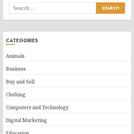
Search
for:
CATEGORIES
Animals
Business
Buy and Sell
Clothing
Computers and Technology
Digital Marketing
Education