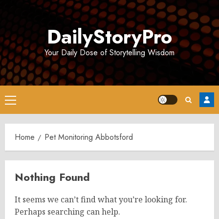
Skip
to
DailyStoryPro
content
Your Daily Dose of Storytelling Wisdom
Primary
Menu
Home
Pet Monitoring Abbotsford
Nothing Found
It seems we can’t find what you’re looking for.
Perhaps searching can help.