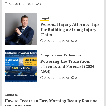
AUGUST 10, 2026
0
Legal
Personal Injury Attorney Tips
for Building a Strong Injury
Claim
AUGUST 10, 2026
0
Computers and Technology
Powering the Transition:
cTrends and Forecast (2026–
2034)
AUGUST 10, 2026
0
Business
How to Create an Easy Morning Beauty Routine