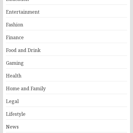
Entertainment
Fashion
Finance
Food and Drink
Gaming
Health
Home and Family
Legal
Lifestyle
News