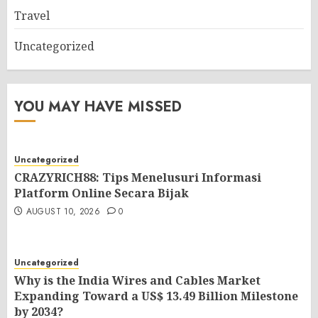
Travel
Uncategorized
YOU MAY HAVE MISSED
Uncategorized
CRAZYRICH88: Tips Menelusuri Informasi
Platform Online Secara Bijak
AUGUST 10, 2026
0
Uncategorized
Why is the India Wires and Cables Market
Expanding Toward a US$ 13.49 Billion Milestone
by 2034?