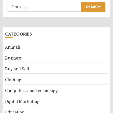
Search
for:
CATEGORIES
Animals
Business
Buy and Sell
Clothing
Computers and Technology
Digital Marketing
Education