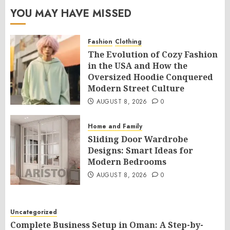
YOU MAY HAVE MISSED
Fashion
Clothing
The Evolution of Cozy Fashion
in the USA and How the
Oversized Hoodie Conquered
Modern Street Culture
AUGUST 8, 2026
0
Home and Family
Sliding Door Wardrobe
Designs: Smart Ideas for
Modern Bedrooms
AUGUST 8, 2026
0
Uncategorized
Complete Business Setup in Oman: A Step-by-