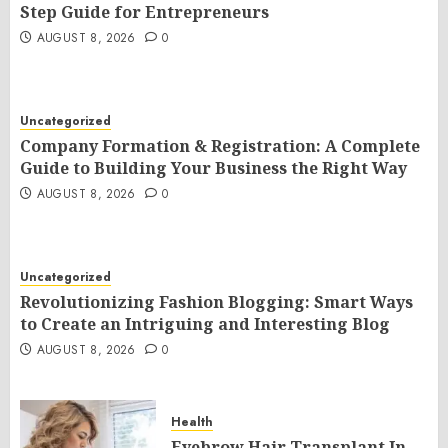
Step Guide for Entrepreneurs
AUGUST 8, 2026
0
Uncategorized
Company Formation & Registration: A Complete
Guide to Building Your Business the Right Way
AUGUST 8, 2026
0
Uncategorized
Revolutionizing Fashion Blogging: Smart Ways
to Create an Intriguing and Interesting Blog
AUGUST 8, 2026
0
Health
Eyebrow Hair Transplant In