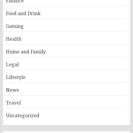
Finance
Food and Drink
Gaming
Health
Home and Family
Legal
Lifestyle
News
Travel
Uncategorized