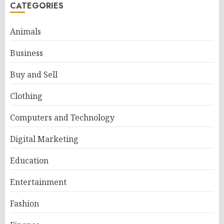
CATEGORIES
Animals
Business
Buy and Sell
Clothing
Computers and Technology
Digital Marketing
Education
Entertainment
Fashion