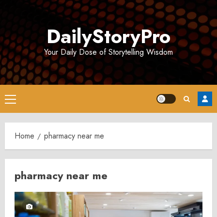
Skip
to
DailyStoryPro
content
Your Daily Dose of Storytelling Wisdom
Primary
Menu
Home
pharmacy near me
pharmacy near me