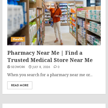
Health
Pharmacy Near Me | Find a
Trusted Medical Store Near Me
SEOWORK
JULY 8, 2026
0
When you search for a pharmacy near me or...
READ MORE