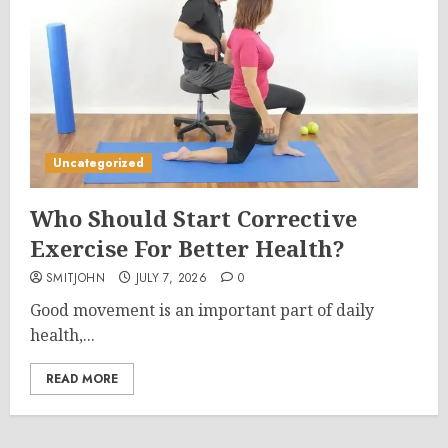
Uncategorized
Who Should Start Corrective
Exercise For Better Health?
SMITJOHN
JULY 7, 2026
0
Good movement is an important part of daily
health,...
READ MORE