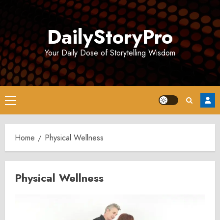
Skip
to
DailyStoryPro
content
Your Daily Dose of Storytelling Wisdom
Primary
Menu
Home
Physical Wellness
Physical Wellness