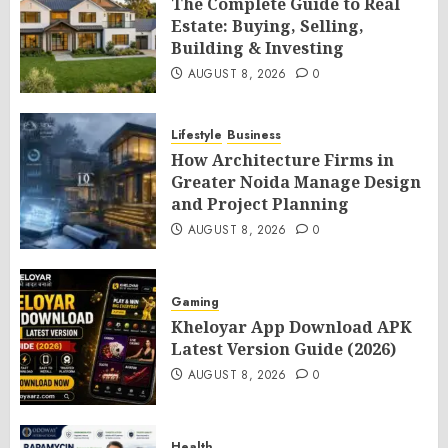
The Complete Guide to Real
Estate: Buying, Selling,
Building & Investing
AUGUST 8, 2026
0
Lifestyle
Business
How Architecture Firms in
Greater Noida Manage Design
and Project Planning
AUGUST 8, 2026
0
Gaming
Kheloyar App Download APK
Latest Version Guide (2026)
AUGUST 8, 2026
0
Health