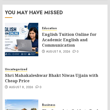
YOU MAY HAVE MISSED
Education
English Tuition Online for
Academic English and
Communication
AUGUST 8, 2026
0
Uncategorized
Shri Mahakaleshwar Bhakt Niwas Ujjain with
Cheap Price
AUGUST 8, 2026
0
Business