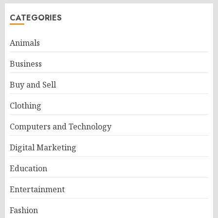
CATEGORIES
Animals
Business
Buy and Sell
Clothing
Computers and Technology
Digital Marketing
Education
Entertainment
Fashion