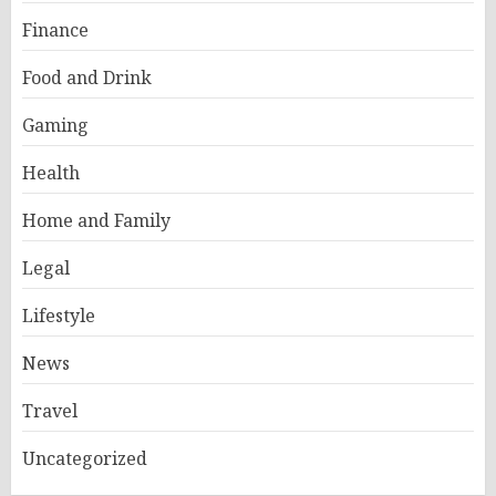
Finance
Food and Drink
Gaming
Health
Home and Family
Legal
Lifestyle
News
Travel
Uncategorized