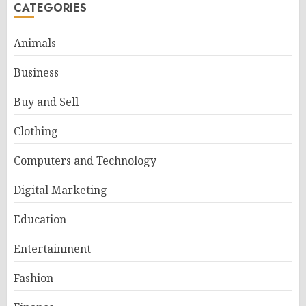
CATEGORIES
Animals
Business
Buy and Sell
Clothing
Computers and Technology
Digital Marketing
Education
Entertainment
Fashion