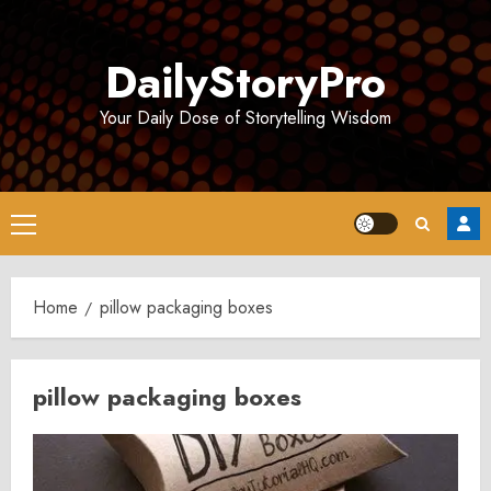
Skip
to
DailyStoryPro
content
Your Daily Dose of Storytelling Wisdom
Primary
Menu
Home
pillow packaging boxes
pillow packaging boxes