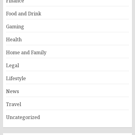
Finance
Food and Drink
Gaming
Health
Home and Family
Legal
Lifestyle
News
Travel
Uncategorized