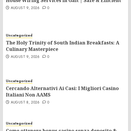
House Wiring Services in Galt | Safe & Efficient
AUGUST 9, 2026
0
Uncategorized
The Holy Trinity of South Indian Breakfasts: A
Culinary Masterpiece
AUGUST 9, 2026
0
Uncategorized
Cercando Alternativi Ai Casi: I Migliori Casino
Italiani Non AAMS
AUGUST 8, 2026
0
Uncategorized
Come ottenere bonus casino senza deposito &