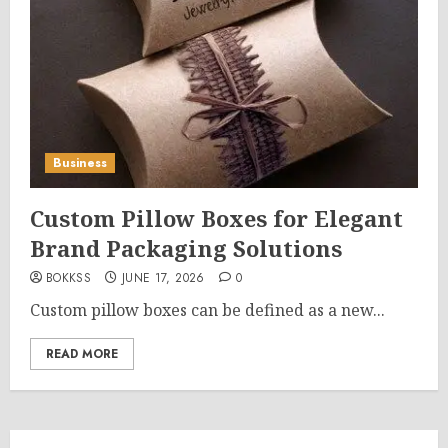
Business
Custom Pillow Boxes for Elegant
Brand Packaging Solutions
BOKKSS
JUNE 17, 2026
0
Custom pillow boxes can be defined as a new...
READ MORE