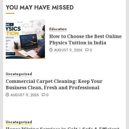
YOU MAY HAVE MISSED
Education
How to Choose the Best Online
Physics Tuition in India
AUGUST 9, 2026
0
Uncategorized
Commercial Carpet Cleaning: Keep Your
Business Clean, Fresh and Professional
AUGUST 9, 2026
0
Uncategorized