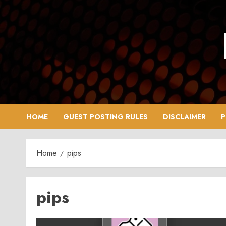
Skip
to
content
HOME
GUEST POSTING RULES
DISCLAIMER
P
Home
pips
pips