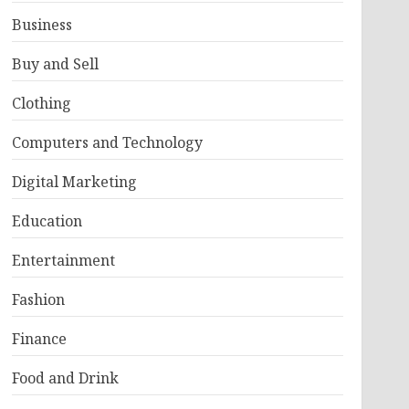
Business
Buy and Sell
Clothing
Computers and Technology
Digital Marketing
Education
Entertainment
Fashion
Finance
Food and Drink