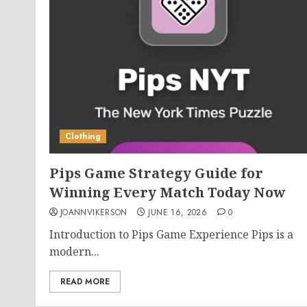
Clothing
Pips Game Strategy Guide for
Winning Every Match Today Now
JOANNVIKERSON
JUNE 16, 2026
0
Introduction to Pips Game Experience Pips is a
modern...
READ MORE