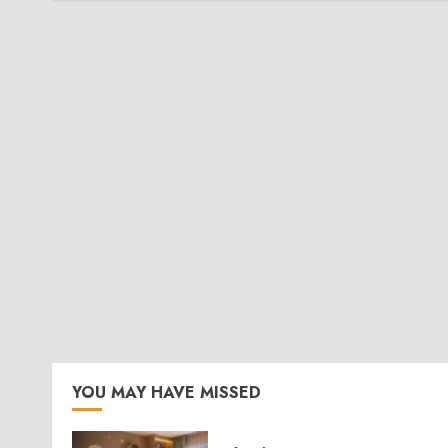
YOU MAY HAVE MISSED