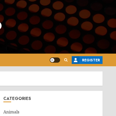
o
REGISTER
CATEGORIES
Animals