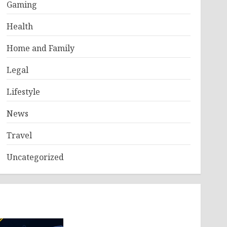
Gaming
Health
Home and Family
Legal
Lifestyle
News
Travel
Uncategorized