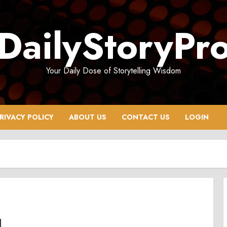
DailyStoryPr
Your Daily Dose of Storytelling Wisdom
RIVACY POLICY
ABOUT US
CONTACT US
LOGIN