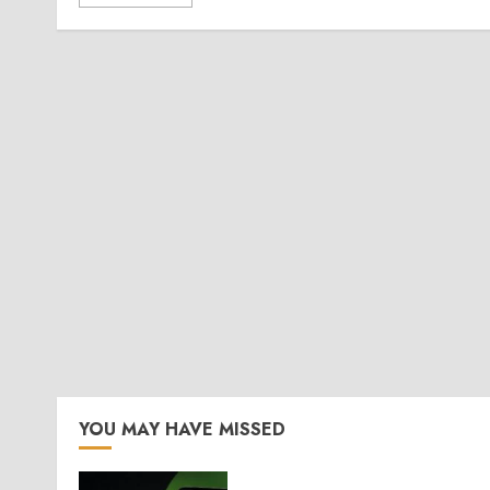
YOU MAY HAVE MISSED