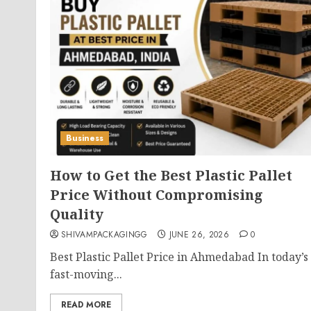
Business
How to Get the Best Plastic Pallet
Price Without Compromising
Quality
SHIVAMPACKAGINGG
JUNE 26, 2026
0
Best Plastic Pallet Price in Ahmedabad In today’s
fast-moving...
READ MORE