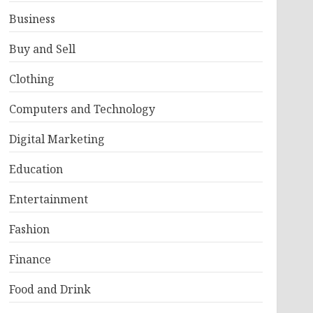
Business
Buy and Sell
Clothing
Computers and Technology
Digital Marketing
Education
Entertainment
Fashion
Finance
Food and Drink