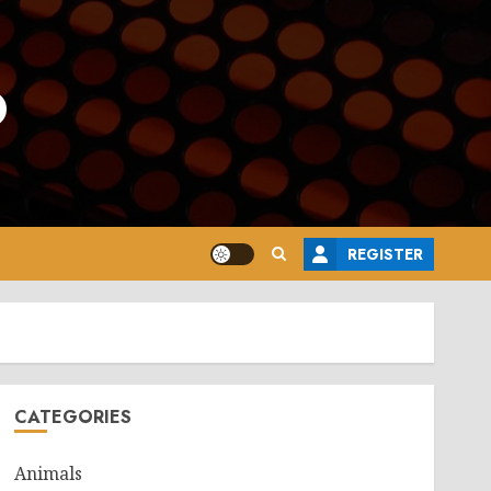
o
REGISTER
CATEGORIES
Animals