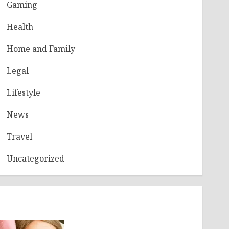
Gaming
Health
Home and Family
Legal
Lifestyle
News
Travel
Uncategorized