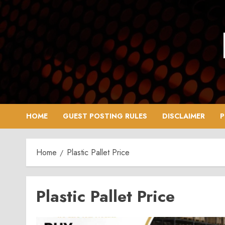
Skip
to
content
HOME
GUEST POSTING RULES
DISCLAIMER
P
Home
Plastic Pallet Price
Plastic Pallet Price