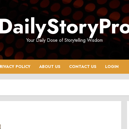
DailyStoryPr
Your Daily Dose of Storytelling Wisdom
RIVACY POLICY
ABOUT US
CONTACT US
LOGIN