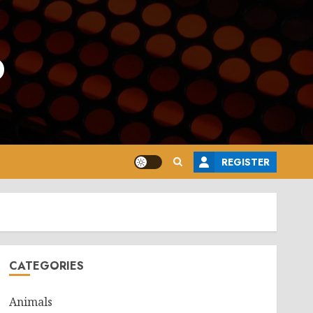
o
REGISTER
CATEGORIES
Animals