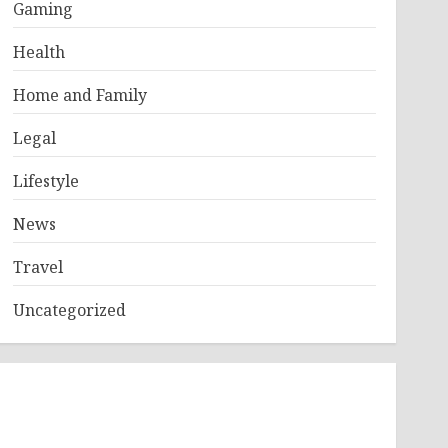
Gaming
Health
Home and Family
Legal
Lifestyle
News
Travel
Uncategorized