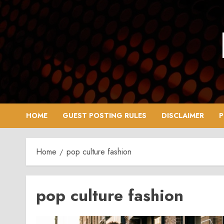
Skip
to
content
HOME
GUEST POSTING RULES
DISCLAIMER
P
Home
pop culture fashion
pop culture fashion