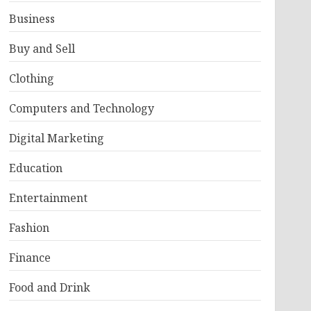
Business
Buy and Sell
Clothing
Computers and Technology
Digital Marketing
Education
Entertainment
Fashion
Finance
Food and Drink