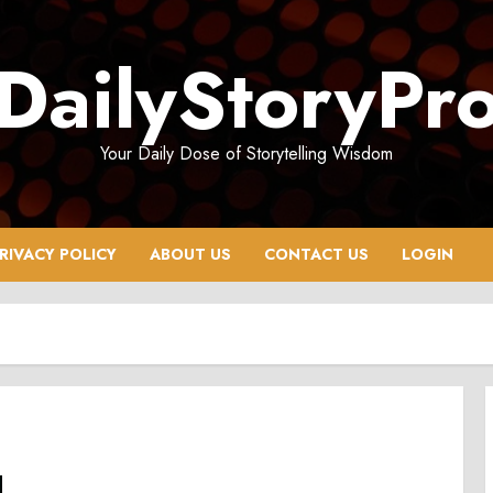
DailyStoryPr
Your Daily Dose of Storytelling Wisdom
RIVACY POLICY
ABOUT US
CONTACT US
LOGIN