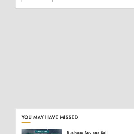
YOU MAY HAVE MISSED
Business
Buy and Sell