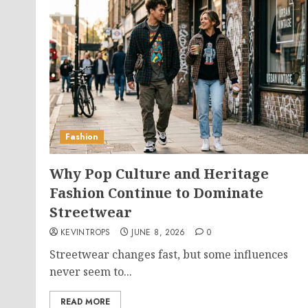
Fashion
Why Pop Culture and Heritage
Fashion Continue to Dominate
Streetwear
KEVINTROPS
JUNE 8, 2026
0
Streetwear changes fast, but some influences
never seem to...
READ MORE