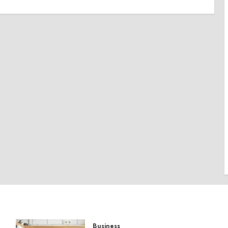
Business