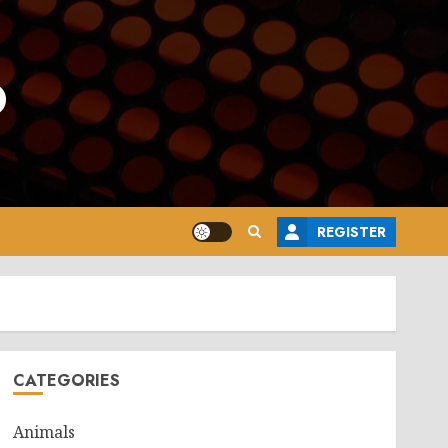
o
REGISTER
CATEGORIES
Animals