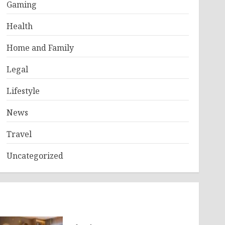
Gaming
Health
Home and Family
Legal
Lifestyle
News
Travel
Uncategorized