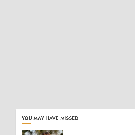
YOU MAY HAVE MISSED