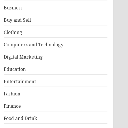
Business
Buy and Sell
Clothing
Computers and Technology
Digital Marketing
Education
Entertainment
Fashion
Finance
Food and Drink