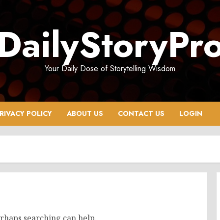
DailyStoryPr
Your Daily Dose of Storytelling Wisdom
RIVACY POLICY
ABOUT US
CONTACT US
LOGIN
erhaps searching can help.