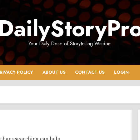
DailyStoryPr
Your Daily Dose of Storytelling Wisdom
RIVACY POLICY
ABOUT US
CONTACT US
LOGIN
erhaps searching can help.