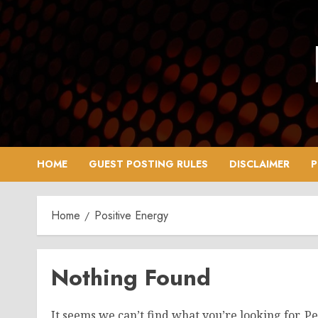
Skip
to
content
HOME
GUEST POSTING RULES
DISCLAIMER
P
Home
Positive Energy
Nothing Found
It seems we can’t find what you’re looking for. P