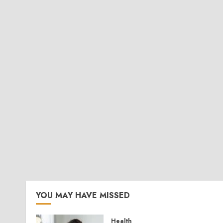
YOU MAY HAVE MISSED
Health