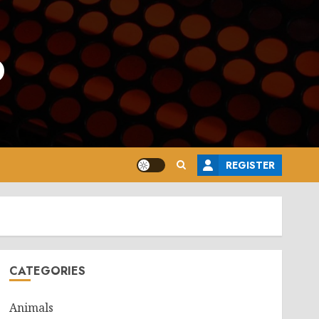
o
REGISTER
CATEGORIES
Animals