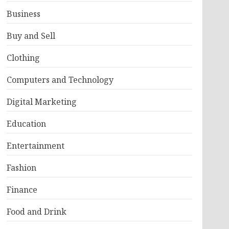
Business
Buy and Sell
Clothing
Computers and Technology
Digital Marketing
Education
Entertainment
Fashion
Finance
Food and Drink