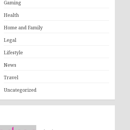
Gaming
Health
Home and Family
Legal
Lifestyle
News
Travel
Uncategorized