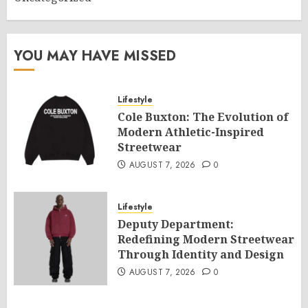
YOU MAY HAVE MISSED
Lifestyle
Cole Buxton: The Evolution of
Modern Athletic-Inspired
Streetwear
AUGUST 7, 2026
0
Lifestyle
Deputy Department:
Redefining Modern Streetwear
Through Identity and Design
AUGUST 7, 2026
0