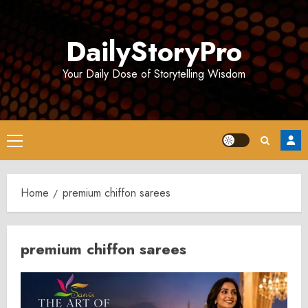
Skip
to
DailyStoryPro
content
Your Daily Dose of Storytelling Wisdom
Primary
Menu
Home
premium chiffon sarees
premium chiffon sarees