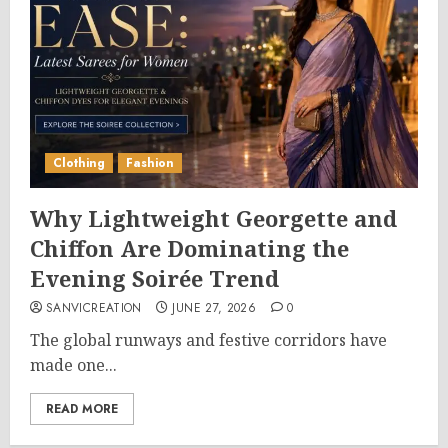
Clothing
Fashion
Why Lightweight Georgette and
Chiffon Are Dominating the
Evening Soirée Trend
SANVICREATION
JUNE 27, 2026
0
The global runways and festive corridors have
made one...
READ MORE