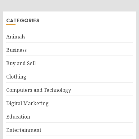
CATEGORIES
Animals
Business
Buy and Sell
Clothing
Computers and Technology
Digital Marketing
Education
Entertainment