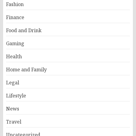
Fashion
Finance
Food and Drink
Gaming
Health
Home and Family
Legal
Lifestyle
News
Travel
Uncategorized