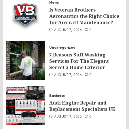
News
Is Veteran Brothers
Aeronautics the Right Choice
for Aircraft Maintenance?
AUGUST 7, 2026
0
Uncategorized
7 Reasons Soft Washing
Services For The Elegant
Secret a Home Exterior
AUGUST 7, 2026
0
Business
Audi Engine Repair and
Replacement Specialists UK
AUGUST 7, 2026
0