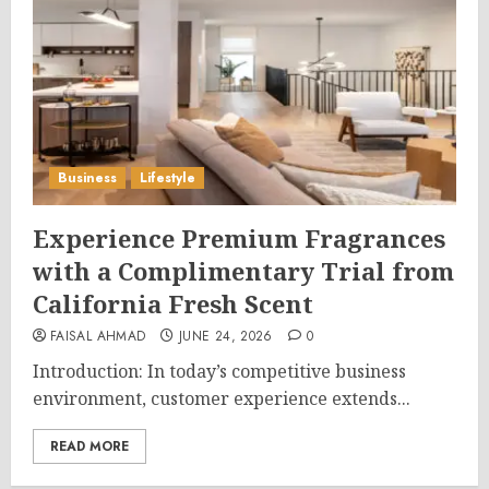
Business
Lifestyle
Experience Premium Fragrances
with a Complimentary Trial from
California Fresh Scent
FAISAL AHMAD
JUNE 24, 2026
0
Introduction: In today’s competitive business
environment, customer experience extends...
READ MORE