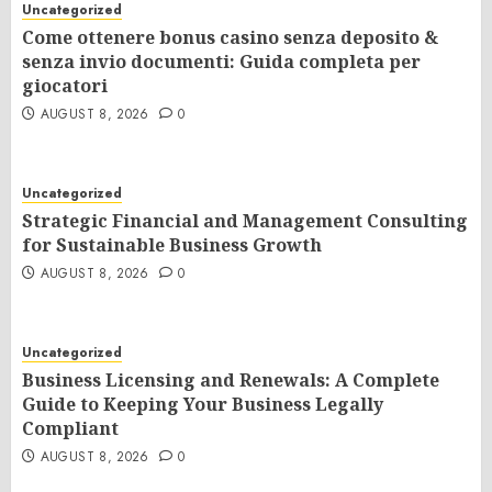
Uncategorized
Come ottenere bonus casino senza deposito &
senza invio documenti: Guida completa per
giocatori
AUGUST 8, 2026
0
Uncategorized
Strategic Financial and Management Consulting
for Sustainable Business Growth
AUGUST 8, 2026
0
Uncategorized
Business Licensing and Renewals: A Complete
Guide to Keeping Your Business Legally
Compliant
AUGUST 8, 2026
0