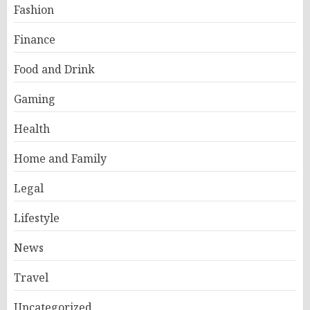
Fashion
Finance
Food and Drink
Gaming
Health
Home and Family
Legal
Lifestyle
News
Travel
Uncategorized