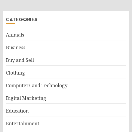
CATEGORIES
Animals
Business
Buy and Sell
Clothing
Computers and Technology
Digital Marketing
Education
Entertainment