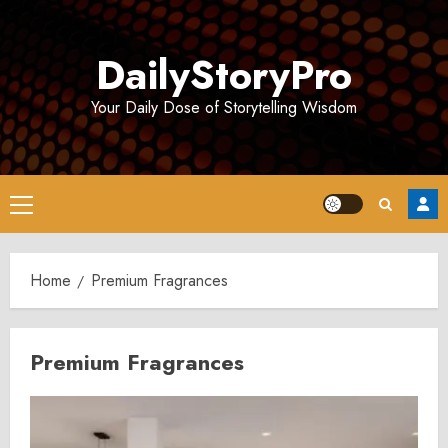
Skip
to
DailyStoryPro
content
Your Daily Dose of Storytelling Wisdom
Primary
Menu
Home
Premium Fragrances
Premium Fragrances