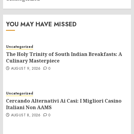
YOU MAY HAVE MISSED
Uncategorized
The Holy Trinity of South Indian Breakfasts: A
Culinary Masterpiece
AUGUST 9, 2026
0
Uncategorized
Cercando Alternativi Ai Casi: I Migliori Casino
Italiani Non AAMS
AUGUST 8, 2026
0