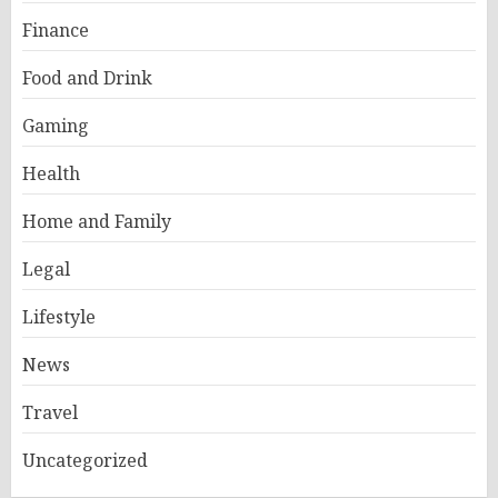
Finance
Food and Drink
Gaming
Health
Home and Family
Legal
Lifestyle
News
Travel
Uncategorized