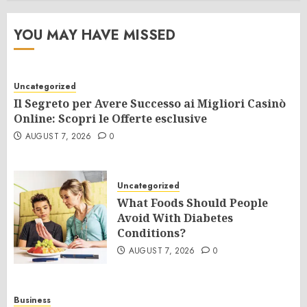
YOU MAY HAVE MISSED
Uncategorized
Il Segreto per Avere Successo ai Migliori Casinò
Online: Scopri le Offerte esclusive
AUGUST 7, 2026
0
Uncategorized
What Foods Should People
Avoid With Diabetes
Conditions?
AUGUST 7, 2026
0
Business