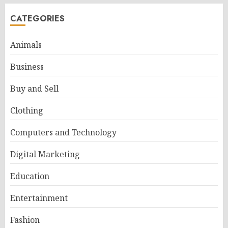
CATEGORIES
Animals
Business
Buy and Sell
Clothing
Computers and Technology
Digital Marketing
Education
Entertainment
Fashion