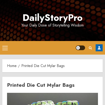
Skip
to
DailyStoryPro
content
Your Daily Dose of Storytelling Wisdom
Primary
Menu
Home
Printed Die Cut Mylar Bags
Printed Die Cut Mylar Bags