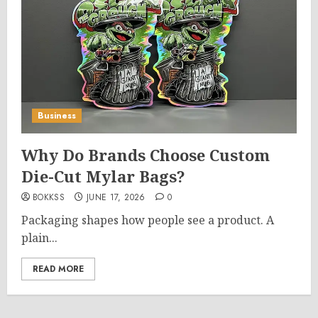
Business
Why Do Brands Choose Custom
Die-Cut Mylar Bags?
BOKKSS
JUNE 17, 2026
0
Packaging shapes how people see a product. A
plain...
READ MORE