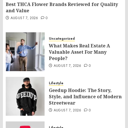
Best THCA Flower Brands Reviewed for Quality
and Value
AUGUST 7, 2026
0
Uncategorized
What Makes Real Estate A
Valuable Asset For Many
People?
AUGUST 7, 2026
0
Lifestyle
Geedup Hoodie: The Story,
Style, and Influence of Modern
Streetwear
AUGUST 7, 2026
0
Lifestyle