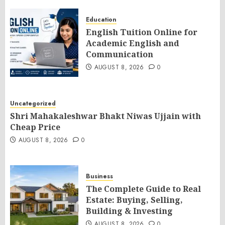
Education
English Tuition Online for
Academic English and
Communication
AUGUST 8, 2026
0
Uncategorized
Shri Mahakaleshwar Bhakt Niwas Ujjain with
Cheap Price
AUGUST 8, 2026
0
Business
The Complete Guide to Real
Estate: Buying, Selling,
Building & Investing
AUGUST 8, 2026
0