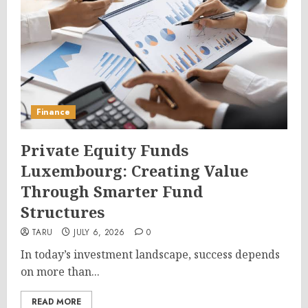
Finance
Private Equity Funds
Luxembourg: Creating Value
Through Smarter Fund
Structures
TARU
JULY 6, 2026
0
In today’s investment landscape, success depends
on more than...
READ MORE