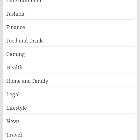
Entertainment
Fashion
Finance
Food and Drink
Gaming
Health
Home and Family
Legal
Lifestyle
News
Travel