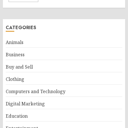
CATEGORIES
Animals
Business
Buy and Sell
Clothing
Computers and Technology
Digital Marketing
Education