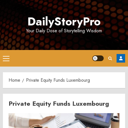
Skip
to
DailyStoryPro
content
Your Daily Dose of Storytelling Wisdom
Primary
Menu
Home
Private Equity Funds Luxembourg
Private Equity Funds Luxembourg