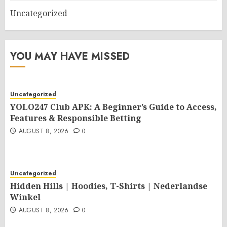
Uncategorized
YOU MAY HAVE MISSED
Uncategorized
YOLO247 Club APK: A Beginner’s Guide to Access,
Features & Responsible Betting
AUGUST 8, 2026
0
Uncategorized
Hidden Hills | Hoodies, T-Shirts | Nederlandse
Winkel
AUGUST 8, 2026
0