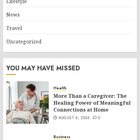
Lifestyle
News
Travel
Uncategorized
YOU MAY HAVE MISSED
Health
More Than a Caregiver: The
Healing Power of Meaningful
Connections at Home
AUGUST 6, 2026
0
Business