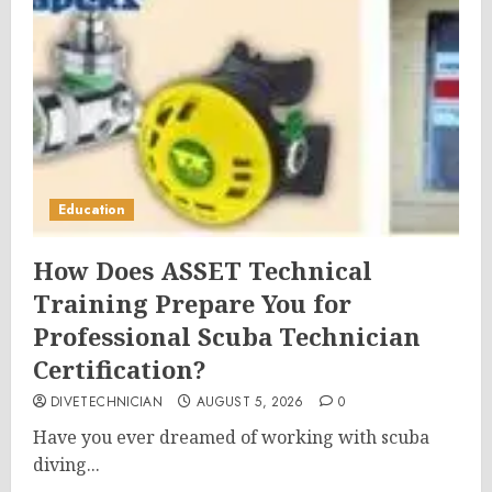
Education
How Does ASSET Technical
Training Prepare You for
Professional Scuba Technician
Certification?
DIVETECHNICIAN
AUGUST 5, 2026
0
Have you ever dreamed of working with scuba
diving...