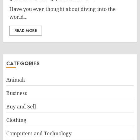
Have you ever thought about diving into the
world...
READ MORE
CATEGORIES
Animals
Business
Buy and Sell
Clothing
Computers and Technology