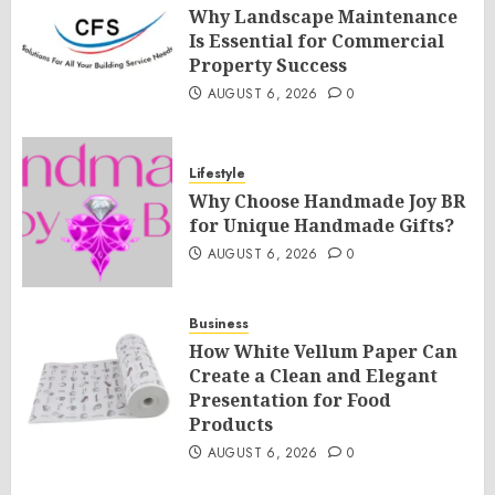
Why Landscape Maintenance
Is Essential for Commercial
Property Success
AUGUST 6, 2026
0
Lifestyle
Why Choose Handmade Joy BR
for Unique Handmade Gifts?
AUGUST 6, 2026
0
Business
How White Vellum Paper Can
Create a Clean and Elegant
Presentation for Food
Products
AUGUST 6, 2026
0