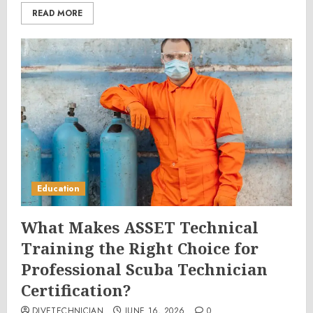
READ MORE
Education
What Makes ASSET Technical
Training the Right Choice for
Professional Scuba Technician
Certification?
DIVETECHNICIAN
JUNE 16, 2026
0