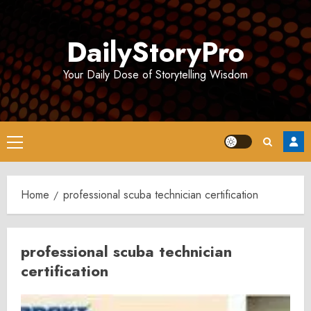
Skip
to
DailyStoryPro
content
Your Daily Dose of Storytelling Wisdom
Primary
Menu
Home
professional scuba technician certification
professional scuba technician
certification