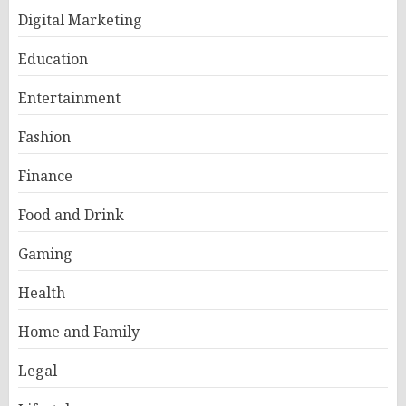
Digital Marketing
Education
Entertainment
Fashion
Finance
Food and Drink
Gaming
Health
Home and Family
Legal