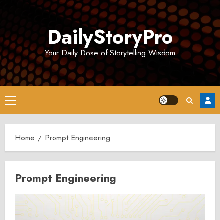
Skip
to
DailyStoryPro
content
Your Daily Dose of Storytelling Wisdom
Primary
Menu
Home
Prompt Engineering
Prompt Engineering