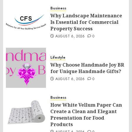
Business
Why Landscape Maintenance
Is Essential for Commercial
Property Success
AUGUST 6, 2026
0
Lifestyle
Why Choose Handmade Joy BR
for Unique Handmade Gifts?
AUGUST 6, 2026
0
Business
How White Vellum Paper Can
Create a Clean and Elegant
Presentation for Food
Products