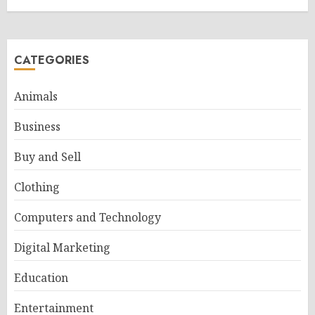
CATEGORIES
Animals
Business
Buy and Sell
Clothing
Computers and Technology
Digital Marketing
Education
Entertainment