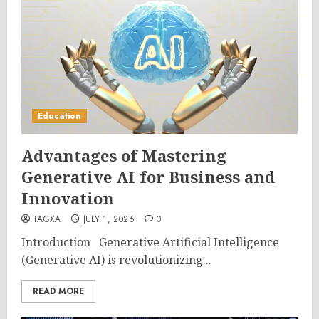
Education
Advantages of Mastering
Generative AI for Business and
Innovation
TAGXA
JULY 1, 2026
0
Introduction Generative Artificial Intelligence
(Generative AI) is revolutionizing...
READ MORE