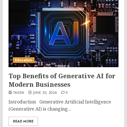
Education
Top Benefits of Generative AI for
Modern Businesses
TAGXA
JUNE 30, 2026
0
Introduction Generative Artificial Intelligence
(Generative AI) is changing...
READ MORE