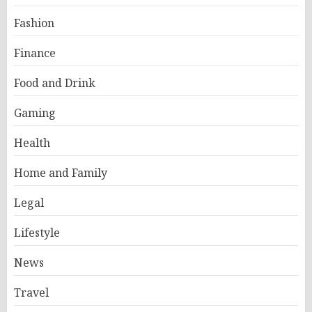
Fashion
Finance
Food and Drink
Gaming
Health
Home and Family
Legal
Lifestyle
News
Travel