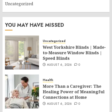
Uncategorized
YOU MAY HAVE MISSED
Uncategorized
West Yorkshire Blinds | Made-
to-Measure Window Blinds |
Speed Blinds
AUGUST 6, 2026
0
Health
More Than a Caregiver: The
Healing Power of Meaningful
Connections at Home
AUGUST 6, 2026
0