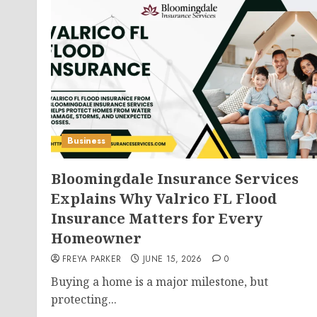
Business
Bloomingdale Insurance Services
Explains Why Valrico FL Flood
Insurance Matters for Every
Homeowner
FREYA PARKER
JUNE 15, 2026
0
Buying a home is a major milestone, but
protecting...