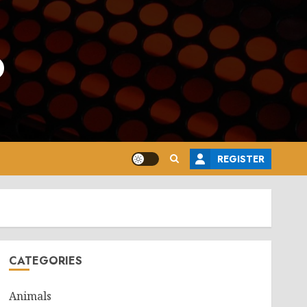
o
REGISTER
CATEGORIES
Animals