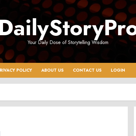
DailyStoryPr
Your Daily Dose of Storytelling Wisdom
RIVACY POLICY
ABOUT US
CONTACT US
LOGIN