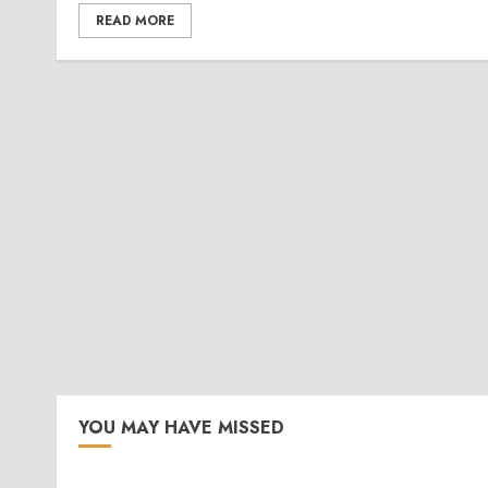
READ MORE
YOU MAY HAVE MISSED