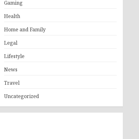
Gaming
Health
Home and Family
Legal
Lifestyle
News
Travel
Uncategorized