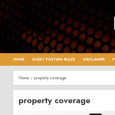
Skip
to
content
HOME
GUEST POSTING RULES
DISCLAIMER
P
Home
property coverage
property coverage