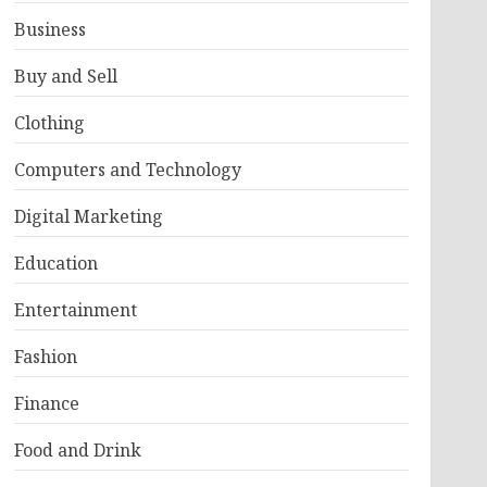
Business
Buy and Sell
Clothing
Computers and Technology
Digital Marketing
Education
Entertainment
Fashion
Finance
Food and Drink