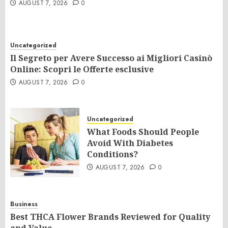
AUGUST 7, 2026
0
Uncategorized
Il Segreto per Avere Successo ai Migliori Casinò
Online: Scopri le Offerte esclusive
AUGUST 7, 2026
0
Uncategorized
What Foods Should People
Avoid With Diabetes
Conditions?
AUGUST 7, 2026
0
Business
Best THCA Flower Brands Reviewed for Quality