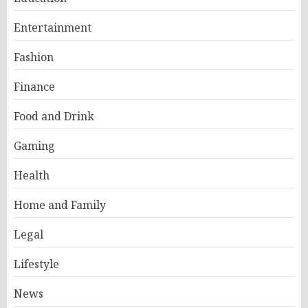
Entertainment
Fashion
Finance
Food and Drink
Gaming
Health
Home and Family
Legal
Lifestyle
News