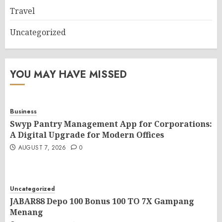
Travel
Uncategorized
YOU MAY HAVE MISSED
Business
Swyp Pantry Management App for Corporations:
A Digital Upgrade for Modern Offices
AUGUST 7, 2026
0
Uncategorized
JABAR88 Depo 100 Bonus 100 TO 7X Gampang
Menang