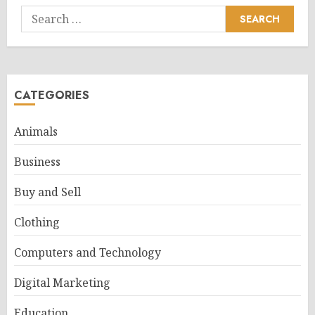
Search
for:
CATEGORIES
Animals
Business
Buy and Sell
Clothing
Computers and Technology
Digital Marketing
Education