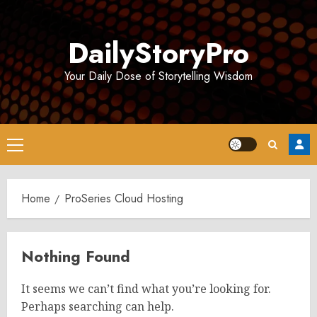
Skip
to
DailyStoryPro
content
Your Daily Dose of Storytelling Wisdom
Primary
Menu
Home
ProSeries Cloud Hosting
Nothing Found
It seems we can’t find what you’re looking for.
Perhaps searching can help.