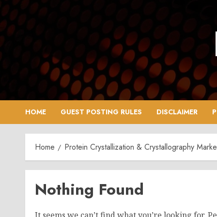
Skip
to
content
HOME
GUEST POSTING RULES
DISCLAIMER
P
Home
Protein Crystallization & Crystallography Mark
Nothing Found
It seems we can’t find what you’re looking for. P