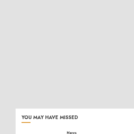
YOU MAY HAVE MISSED
News