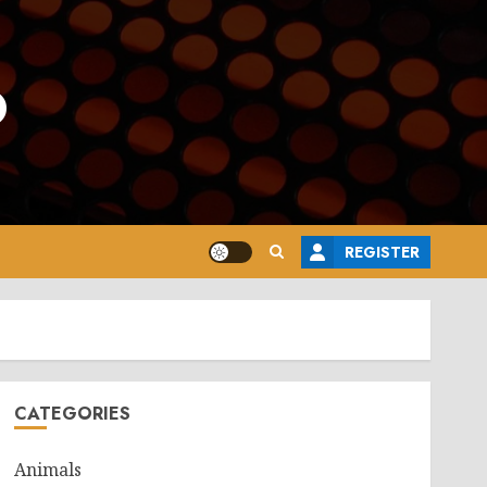
o
REGISTER
CATEGORIES
Animals