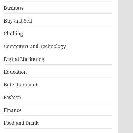
Business
Buy and Sell
Clothing
Computers and Technology
Digital Marketing
Education
Entertainment
Fashion
Finance
Food and Drink