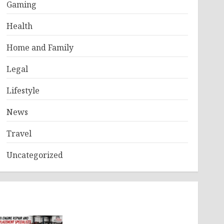
Gaming
Health
Home and Family
Legal
Lifestyle
News
Travel
Uncategorized