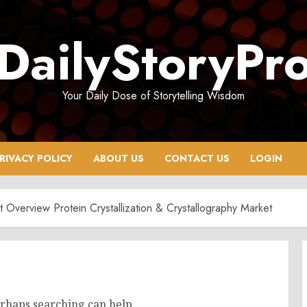
DailyStoryPr
Your Daily Dose of Storytelling Wisdom
RIVACY POLICY
ABOUT US
CONTACT US
LOGIN
et Overview Protein Crystallization & Crystallography Market
erhaps searching can help.