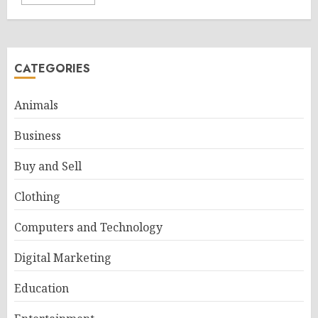
CATEGORIES
Animals
Business
Buy and Sell
Clothing
Computers and Technology
Digital Marketing
Education