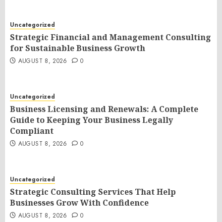
Uncategorized
Strategic Financial and Management Consulting
for Sustainable Business Growth
AUGUST 8, 2026
0
Uncategorized
Business Licensing and Renewals: A Complete
Guide to Keeping Your Business Legally
Compliant
AUGUST 8, 2026
0
Uncategorized
Strategic Consulting Services That Help
Businesses Grow With Confidence
AUGUST 8, 2026
0