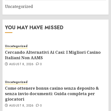
Uncategorized
YOU MAY HAVE MISSED
Uncategorized
Cercando Alternativi Ai Casi: I Migliori Casino
Italiani Non AAMS
AUGUST 8, 2026
0
Uncategorized
Come ottenere bonus casino senza deposito &
senza invio documenti: Guida completa per
giocatori
AUGUST 8, 2026
0