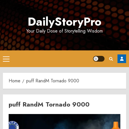
Skip
to
DailyStoryPro
content
Your Daily Dose of Storytelling Wisdom
Primary
Menu
Home
puff RandM Tornado 9000
puff RandM Tornado 9000