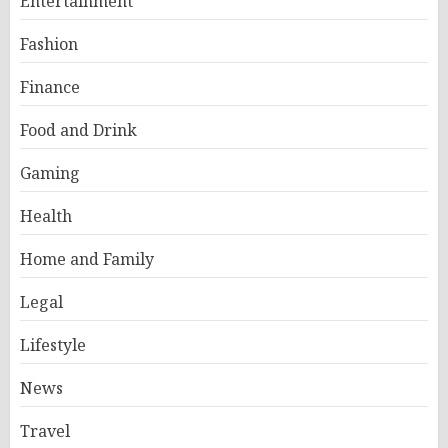
Entertainment
Fashion
Finance
Food and Drink
Gaming
Health
Home and Family
Legal
Lifestyle
News
Travel