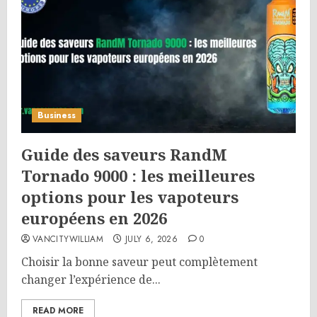
Business
Guide des saveurs RandM
Tornado 9000 : les meilleures
options pour les vapoteurs
européens en 2026
VANCITYWILLIAM
JULY 6, 2026
0
Choisir la bonne saveur peut complètement
changer l’expérience de...
READ MORE