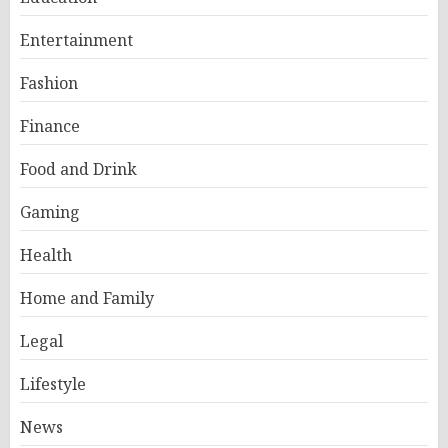
Entertainment
Fashion
Finance
Food and Drink
Gaming
Health
Home and Family
Legal
Lifestyle
News