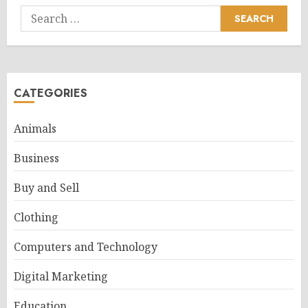
Search
for:
CATEGORIES
Animals
Business
Buy and Sell
Clothing
Computers and Technology
Digital Marketing
Education