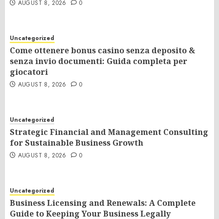
AUGUST 8, 2026
0
Uncategorized
Come ottenere bonus casino senza deposito &
senza invio documenti: Guida completa per
giocatori
AUGUST 8, 2026
0
Uncategorized
Strategic Financial and Management Consulting
for Sustainable Business Growth
AUGUST 8, 2026
0
Uncategorized
Business Licensing and Renewals: A Complete
Guide to Keeping Your Business Legally