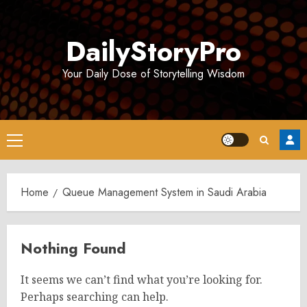
Skip
to
DailyStoryPro
content
Your Daily Dose of Storytelling Wisdom
Primary
Menu
Home
Queue Management System in Saudi Arabia
Nothing Found
It seems we can’t find what you’re looking for.
Perhaps searching can help.