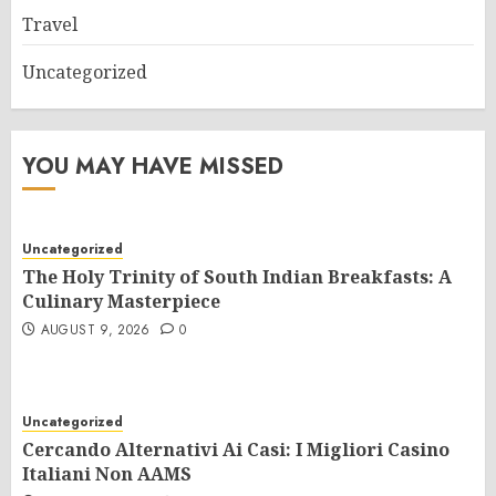
Travel
Uncategorized
YOU MAY HAVE MISSED
Uncategorized
The Holy Trinity of South Indian Breakfasts: A
Culinary Masterpiece
AUGUST 9, 2026
0
Uncategorized
Cercando Alternativi Ai Casi: I Migliori Casino
Italiani Non AAMS