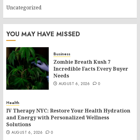
Uncategorized
YOU MAY HAVE MISSED
Business
Zombie Breath Kush 7
Incredible Facts Every Buyer
Needs
AUGUST 6, 2026
0
Health
IV Therapy NYC: Restore Your Health Hydration
and Energy with Personalized Wellness
Solutions
AUGUST 6, 2026
0