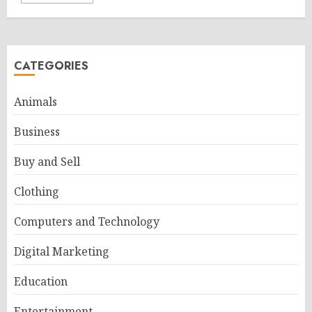
CATEGORIES
Animals
Business
Buy and Sell
Clothing
Computers and Technology
Digital Marketing
Education
Entertainment