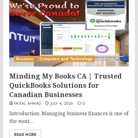
Business
Computers and Technology
Minding My Books CA | Trusted
QuickBooks Solutions for
Canadian Businesses
FAISAL AHMAD
JULY 4, 2026
0
Introduction: Managing business finances is one of
the most...
READ MORE