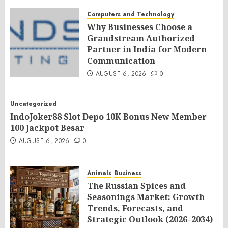
Computers and Technology
Why Businesses Choose a
Grandstream Authorized
Partner in India for Modern
Communication
AUGUST 6, 2026
0
Uncategorized
IndoJoker88 Slot Depo 10K Bonus New Member
100 Jackpot Besar
AUGUST 6, 2026
0
Animals
Business
The Russian Spices and
Seasonings Market: Growth
Trends, Forecasts, and
Strategic Outlook (2026–2034)