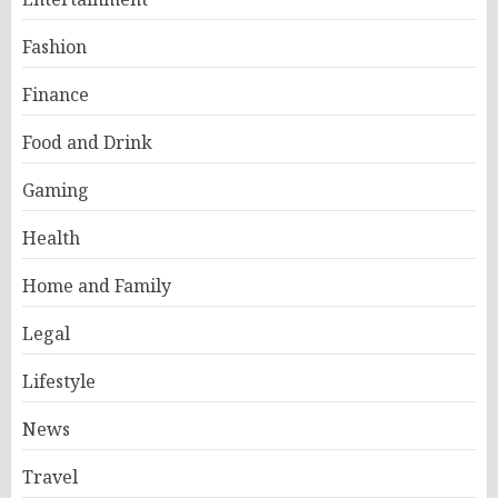
Fashion
Finance
Food and Drink
Gaming
Health
Home and Family
Legal
Lifestyle
News
Travel