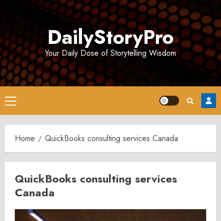
Skip
to
DailyStoryPro
content
Your Daily Dose of Storytelling Wisdom
Primary
Menu
Home
QuickBooks consulting services Canada
QuickBooks consulting services
Canada