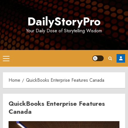
Skip
to
DailyStoryPro
content
Your Daily Dose of Storytelling Wisdom
Primary
Menu
Home
QuickBooks Enterprise Features Canada
QuickBooks Enterprise Features
Canada