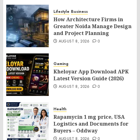
Lifestyle
Business
How Architecture Firms in
Greater Noida Manage Design
and Project Planning
AUGUST 8, 2026
0
Gaming
Kheloyar App Download APK
Latest Version Guide (2026)
AUGUST 8, 2026
0
Health
Rapamycin 1 mg price, USA
Logistics and Documents for
Buyers – Oddway
AUGUST 8, 2026
0