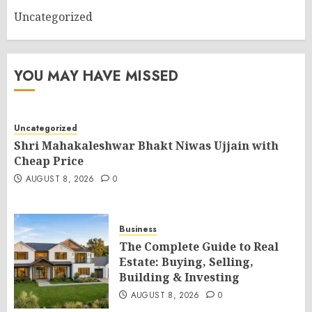
Uncategorized
YOU MAY HAVE MISSED
Uncategorized
Shri Mahakaleshwar Bhakt Niwas Ujjain with
Cheap Price
AUGUST 8, 2026
0
Business
The Complete Guide to Real
Estate: Buying, Selling,
Building & Investing
AUGUST 8, 2026
0