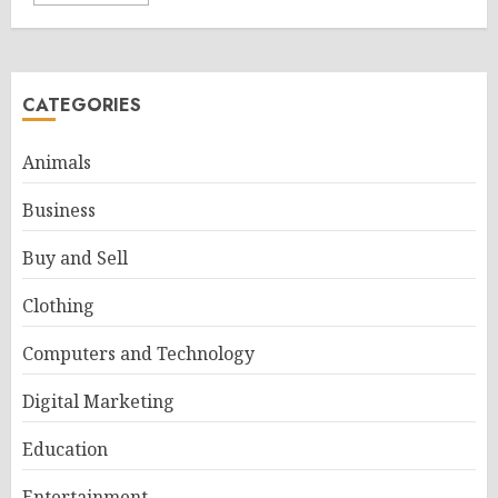
CATEGORIES
Animals
Business
Buy and Sell
Clothing
Computers and Technology
Digital Marketing
Education
Entertainment