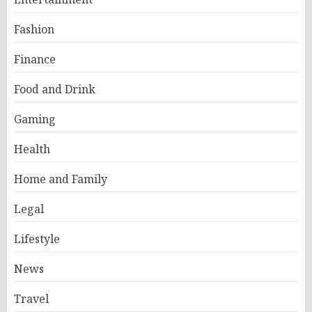
Fashion
Finance
Food and Drink
Gaming
Health
Home and Family
Legal
Lifestyle
News
Travel