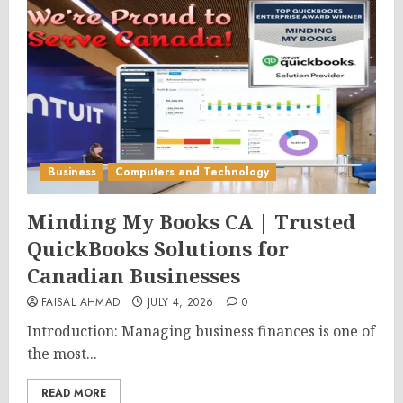
Business
Computers and Technology
Minding My Books CA | Trusted
QuickBooks Solutions for
Canadian Businesses
FAISAL AHMAD
JULY 4, 2026
0
Introduction: Managing business finances is one of
the most...
READ MORE