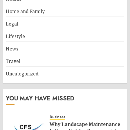
Home and Family
Legal
Lifestyle
News
Travel
Uncategorized
YOU MAY HAVE MISSED
Business
Why Landscape Maintenance