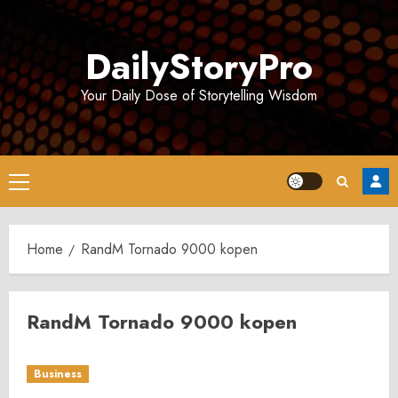
Skip
to
DailyStoryPro
content
Your Daily Dose of Storytelling Wisdom
Primary
Menu
Home
RandM Tornado 9000 kopen
RandM Tornado 9000 kopen
Business