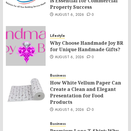
Is Essential for Commercial
Property Success
AUGUST 6, 2026
0
Lifestyle
Why Choose Handmade Joy BR
for Unique Handmade Gifts?
AUGUST 6, 2026
0
Business
How White Vellum Paper Can
Create a Clean and Elegant
Presentation for Food
Products
AUGUST 6, 2026
0
Business