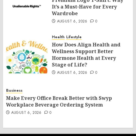
Premium Logo T-Shirt: Why
It’s a Must-Have for Every
Wardrobe
AUGUST 6, 2026
0
Health
Lifestyle
How Does Align Health and
Wellness Support Better
Hormone Health at Every
Stage of Life?
AUGUST 6, 2026
0
Business
Make Every Office Break Better with Swyp
Workplace Beverage Ordering System
AUGUST 6, 2026
0