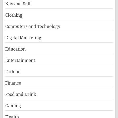
Buy and Sell
Clothing
Computers and Technology
Digital Marketing
Education
Entertainment
Fashion
Finance
Food and Drink
Gaming
Health