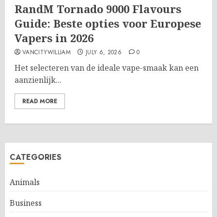
RandM Tornado 9000 Flavours
Guide: Beste opties voor Europese
Vapers in 2026
VANCITYWILLIAM
JULY 6, 2026
0
Het selecteren van de ideale vape-smaak kan een
aanzienlijk...
READ MORE
CATEGORIES
Animals
Business