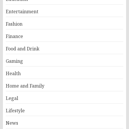
Entertainment
Fashion
Finance
Food and Drink
Gaming
Health
Home and Family
Legal
Lifestyle
News