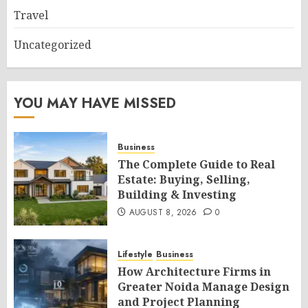
Travel
Uncategorized
YOU MAY HAVE MISSED
Business
The Complete Guide to Real
Estate: Buying, Selling,
Building & Investing
AUGUST 8, 2026
0
Lifestyle
Business
How Architecture Firms in
Greater Noida Manage Design
and Project Planning