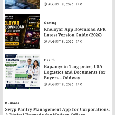
AUGUST 8, 2026
0
Gaming
Kheloyar App Download APK
Latest Version Guide (2026)
AUGUST 8, 2026
0
Health
Rapamycin 1 mg price, USA
Logistics and Documents for
Buyers – Oddway
AUGUST 8, 2026
0
Business
Swyp Pantry Management App for Corporations: