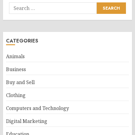
Search
for:
CATEGORIES
Animals
Business
Buy and Sell
Clothing
Computers and Technology
Digital Marketing
Education