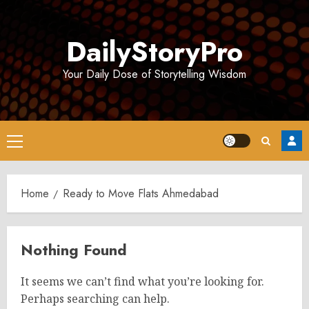
Skip
to
DailyStoryPro
content
Your Daily Dose of Storytelling Wisdom
Primary
Menu
Home
Ready to Move Flats Ahmedabad
Nothing Found
It seems we can’t find what you’re looking for.
Perhaps searching can help.