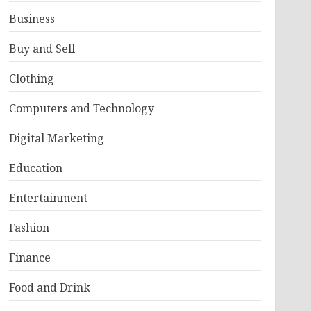
Business
Buy and Sell
Clothing
Computers and Technology
Digital Marketing
Education
Entertainment
Fashion
Finance
Food and Drink