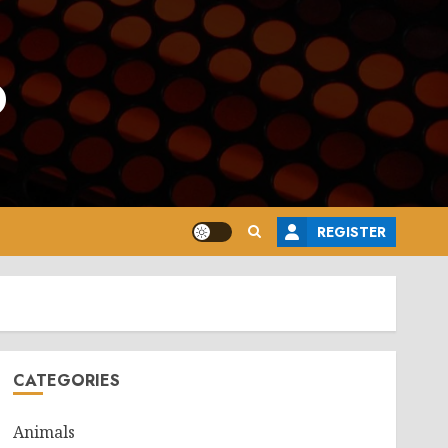
o
REGISTER
CATEGORIES
Animals