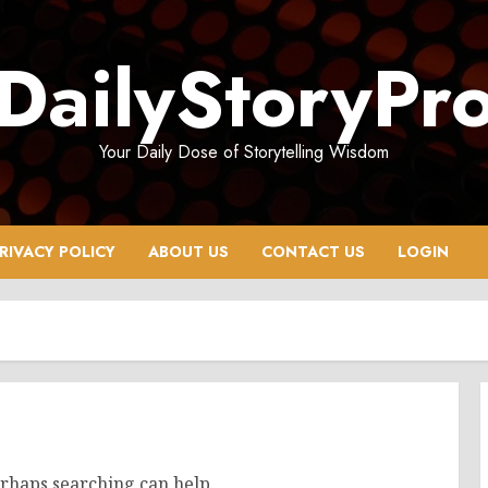
DailyStoryPr
Your Daily Dose of Storytelling Wisdom
RIVACY POLICY
ABOUT US
CONTACT US
LOGIN
erhaps searching can help.