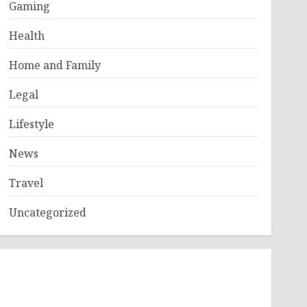
Gaming
Health
Home and Family
Legal
Lifestyle
News
Travel
Uncategorized