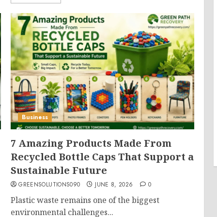
Business
7 Amazing Products Made From
Recycled Bottle Caps That Support a
Sustainable Future
GREENSOLUTIONS090
JUNE 8, 2026
0
Plastic waste remains one of the biggest
environmental challenges...