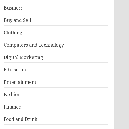
Business
Buy and Sell
Clothing
Computers and Technology
Digital Marketing
Education
Entertainment
Fashion
Finance
Food and Drink