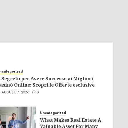
ncategorized
l Segreto per Avere Successo ai Migliori
asinò Online: Scopri le Offerte esclusive
AUGUST 7, 2026
0
Uncategorized
What Makes Real Estate A
Valuable Asset For Many