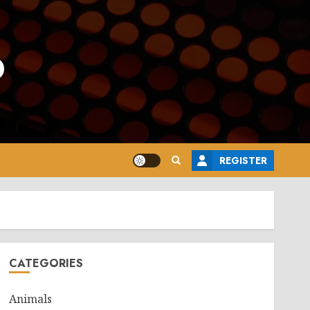
o
REGISTER
CATEGORIES
Animals