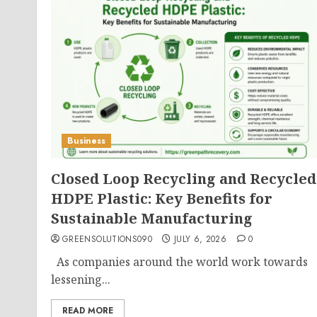
Business
Closed Loop Recycling and Recycled
HDPE Plastic: Key Benefits for
Sustainable Manufacturing
GREENSOLUTIONS090
JULY 6, 2026
0
As companies around the world work towards
lessening...
READ MORE