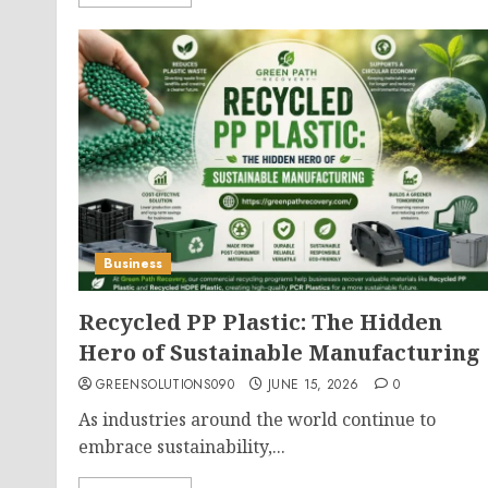
Business
Recycled PP Plastic: The Hidden
Hero of Sustainable Manufacturing
GREENSOLUTIONS090
JUNE 15, 2026
0
As industries around the world continue to
embrace sustainability,...