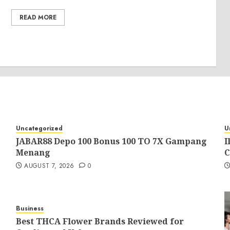
READ MORE
Uncategorized
U
JABAR88 Depo 100 Bonus 100 TO 7X Gampang
I
Menang
C
AUGUST 7, 2026
0
Business
Best THCA Flower Brands Reviewed for