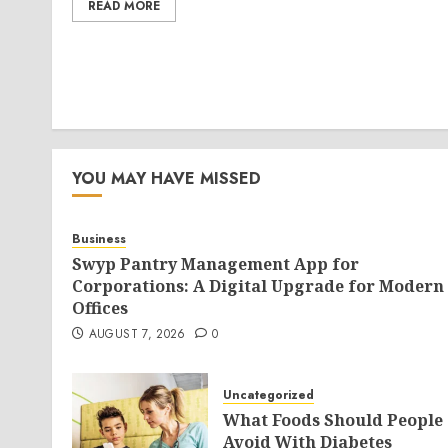
READ MORE
YOU MAY HAVE MISSED
Business
Swyp Pantry Management App for
Corporations: A Digital Upgrade for Modern
Offices
AUGUST 7, 2026
0
Uncategorized
What Foods Should People
Avoid With Diabetes