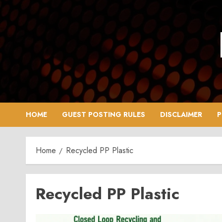
Skip
to
content
HOME
GUEST POSTING RULES
DISCLAIMER
P
Home
Recycled PP Plastic
Recycled PP Plastic