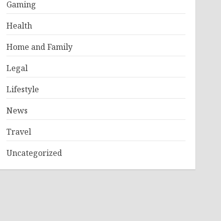
Gaming
Health
Home and Family
Legal
Lifestyle
News
Travel
Uncategorized