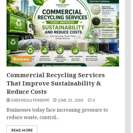
Business
Commercial Recycling Services
That Improve Sustainability &
Reduce Costs
GREENSOLUTIONS090
JUNE 22, 2026
0
Businesses today face increasing pressure to
reduce waste, control...
READ MORE