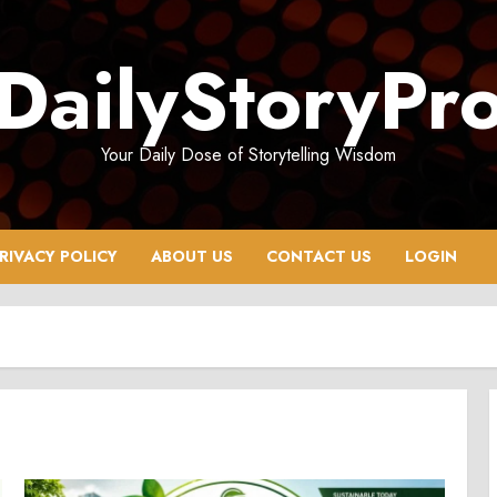
DailyStoryPr
Your Daily Dose of Storytelling Wisdom
RIVACY POLICY
ABOUT US
CONTACT US
LOGIN