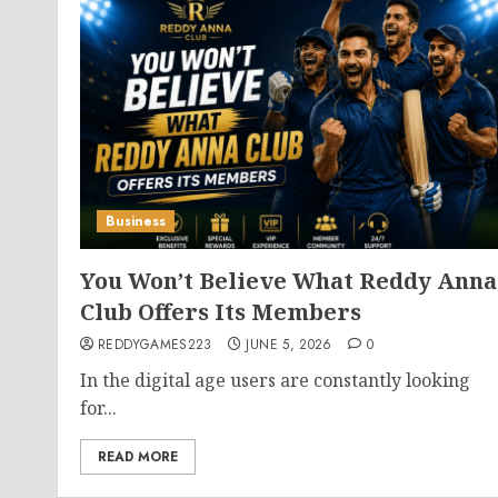
Business
You Won’t Believe What Reddy Anna
Club Offers Its Members
REDDYGAMES223
JUNE 5, 2026
0
In the digital age users are constantly looking
for...
READ MORE