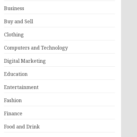
Business
Buy and Sell
Clothing
Computers and Technology
Digital Marketing
Education
Entertainment
Fashion
Finance
Food and Drink