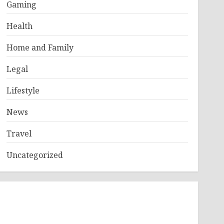
Gaming
Health
Home and Family
Legal
Lifestyle
News
Travel
Uncategorized