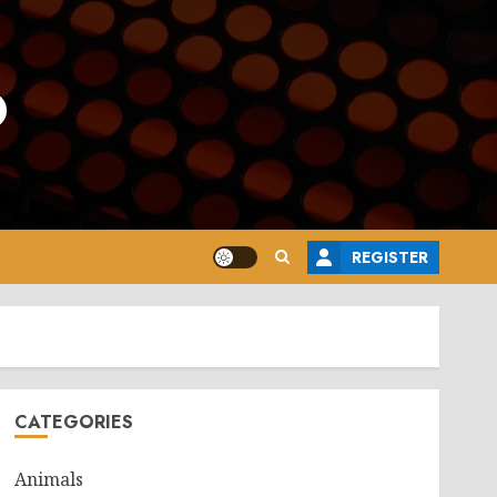
o
REGISTER
CATEGORIES
Animals