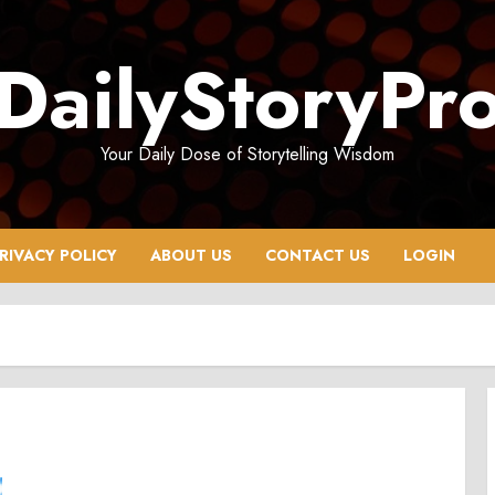
DailyStoryPr
Your Daily Dose of Storytelling Wisdom
RIVACY POLICY
ABOUT US
CONTACT US
LOGIN