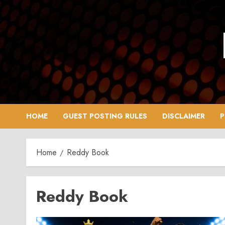
Skip
to
content
HOME
GUEST POSTING RULES
DISCLAIMER
P
Home
Reddy Book
Reddy Book