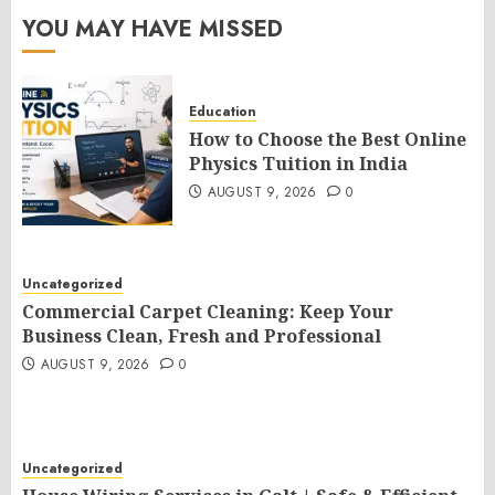
YOU MAY HAVE MISSED
Education
How to Choose the Best Online
Physics Tuition in India
AUGUST 9, 2026
0
Uncategorized
Commercial Carpet Cleaning: Keep Your
Business Clean, Fresh and Professional
AUGUST 9, 2026
0
Uncategorized