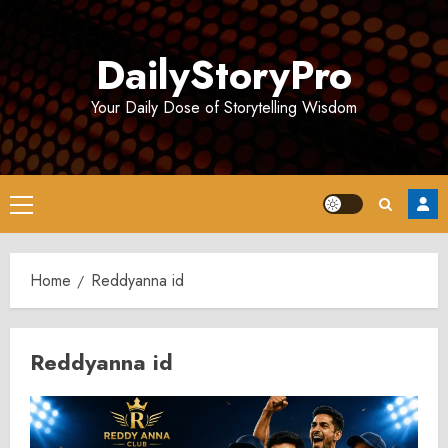
Skip
to
DailyStoryPro
content
Your Daily Dose of Storytelling Wisdom
Primary
Menu
Home
Reddyanna id
Reddyanna id