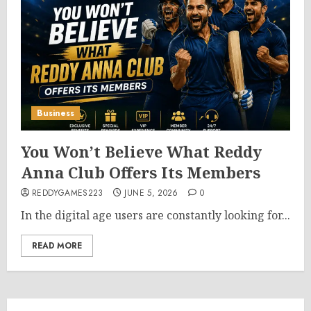
Business
You Won’t Believe What Reddy
Anna Club Offers Its Members
REDDYGAMES223
JUNE 5, 2026
0
In the digital age users are constantly looking for...
READ MORE