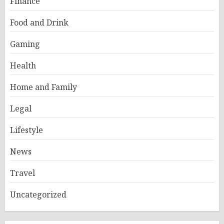
Finance
Food and Drink
Gaming
Health
Home and Family
Legal
Lifestyle
News
Travel
Uncategorized