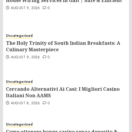
House Wiring Services in Galt | Safe & Efficient
AUGUST 9, 2026
0
Uncategorized
The Holy Trinity of South Indian Breakfasts: A
Culinary Masterpiece
AUGUST 9, 2026
0
Uncategorized
Cercando Alternativi Ai Casi: I Migliori Casino
Italiani Non AAMS
AUGUST 8, 2026
0
Uncategorized
Come ottenere bonus casino senza deposito &