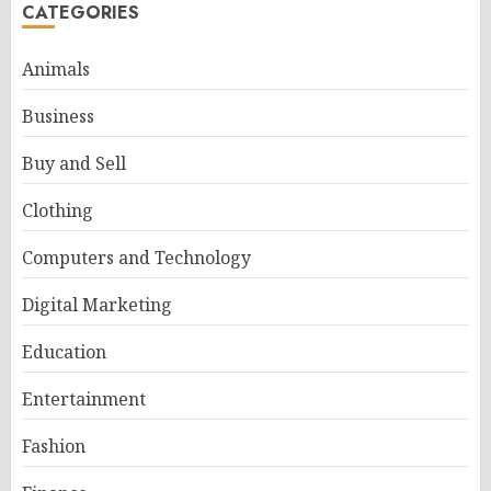
CATEGORIES
Animals
Business
Buy and Sell
Clothing
Computers and Technology
Digital Marketing
Education
Entertainment
Fashion