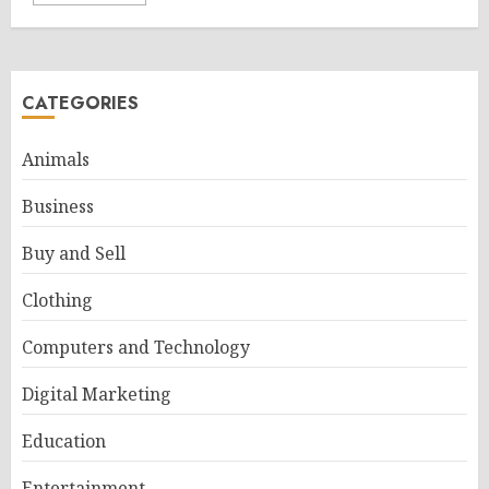
CATEGORIES
Animals
Business
Buy and Sell
Clothing
Computers and Technology
Digital Marketing
Education
Entertainment