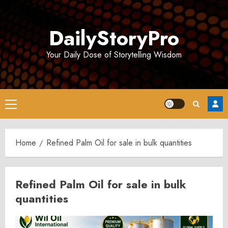
Skip
to
DailyStoryPro
content
Your Daily Dose of Storytelling Wisdom
Primary
Menu
Home
Refined Palm Oil for sale in bulk quantities
Refined Palm Oil for sale in bulk
quantities