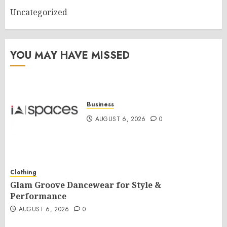
Uncategorized
YOU MAY HAVE MISSED
Business
AUGUST 6, 2026
0
Clothing
Glam Groove Dancewear for Style &
Performance
AUGUST 6, 2026
0