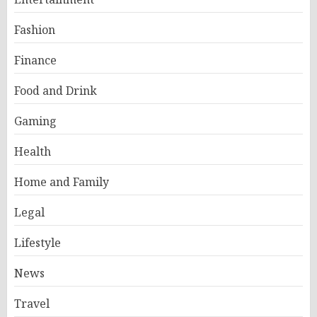
Fashion
Finance
Food and Drink
Gaming
Health
Home and Family
Legal
Lifestyle
News
Travel