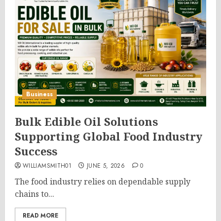
Business
Bulk Edible Oil Solutions
Supporting Global Food Industry
Success
WILLIAMSMITH01
JUNE 5, 2026
0
The food industry relies on dependable supply
chains to...
READ MORE