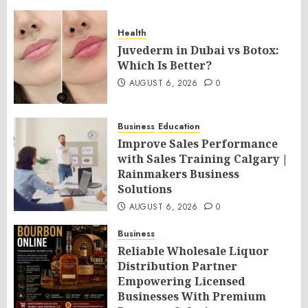
Health
Juvederm in Dubai vs Botox:
Which Is Better?
AUGUST 6, 2026
0
Business
Education
Improve Sales Performance
with Sales Training Calgary |
Rainmakers Business
Solutions
AUGUST 6, 2026
0
Business
Reliable Wholesale Liquor
Distribution Partner
Empowering Licensed
Businesses With Premium