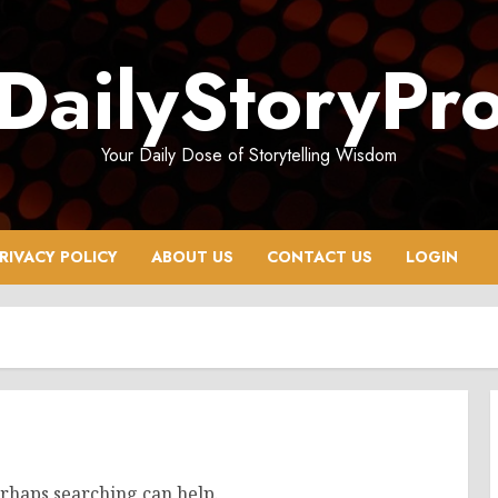
DailyStoryPr
Your Daily Dose of Storytelling Wisdom
RIVACY POLICY
ABOUT US
CONTACT US
LOGIN
erhaps searching can help.