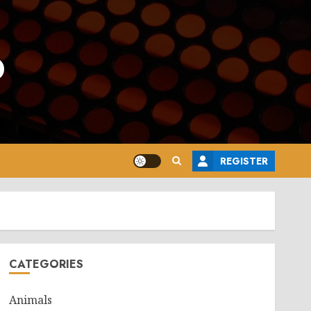
o
REGISTER
CATEGORIES
Animals