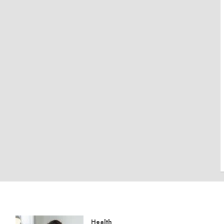
Health