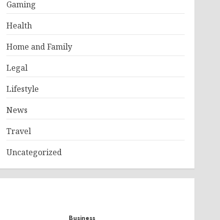
Gaming
Health
Home and Family
Legal
Lifestyle
News
Travel
Uncategorized
Business