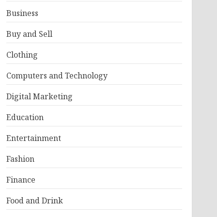
Business
Buy and Sell
Clothing
Computers and Technology
Digital Marketing
Education
Entertainment
Fashion
Finance
Food and Drink