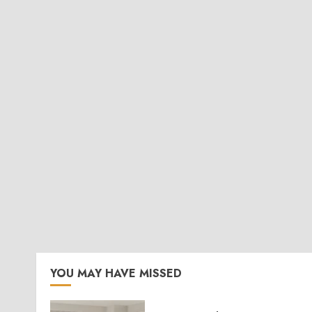
YOU MAY HAVE MISSED