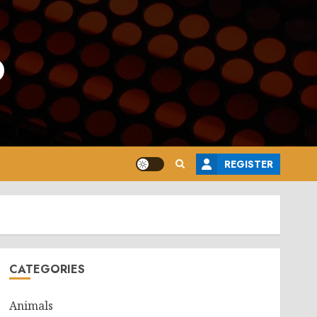
o
REGISTER
CATEGORIES
Animals