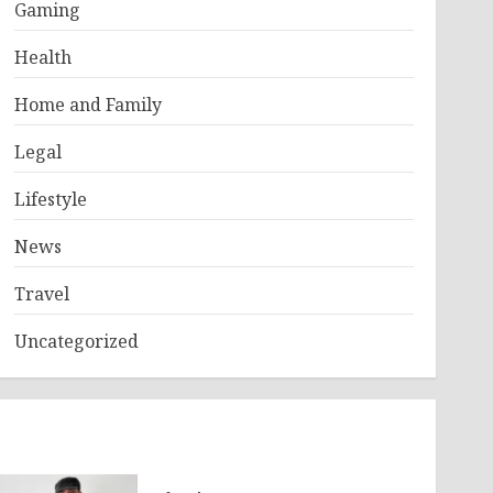
Gaming
Health
Home and Family
Legal
Lifestyle
News
Travel
Uncategorized