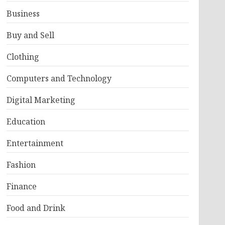
Business
Buy and Sell
Clothing
Computers and Technology
Digital Marketing
Education
Entertainment
Fashion
Finance
Food and Drink