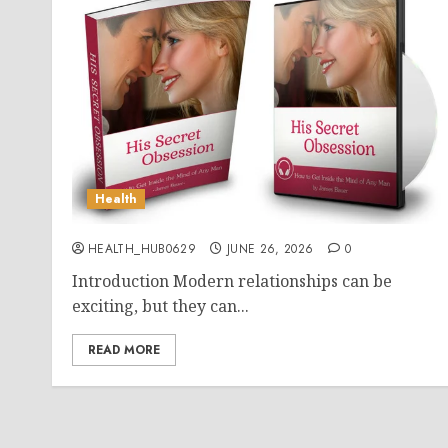
Health
HEALTH_HUB0629
JUNE 26, 2026
0
Introduction Modern relationships can be
exciting, but they can...
READ MORE