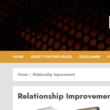
Skip
to
content
HOME
GUEST POSTING RULES
DISCLAIMER
P
Home
Relationship Improvement
Relationship Improveme