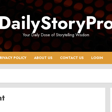
DailyStoryPr
Your Daily Dose of Storytelling Wisdom
RIVACY POLICY
ABOUT US
CONTACT US
LOGIN
nt