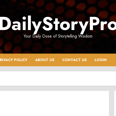
DailyStoryPr
Your Daily Dose of Storytelling Wisdom
RIVACY POLICY
ABOUT US
CONTACT US
LOGIN