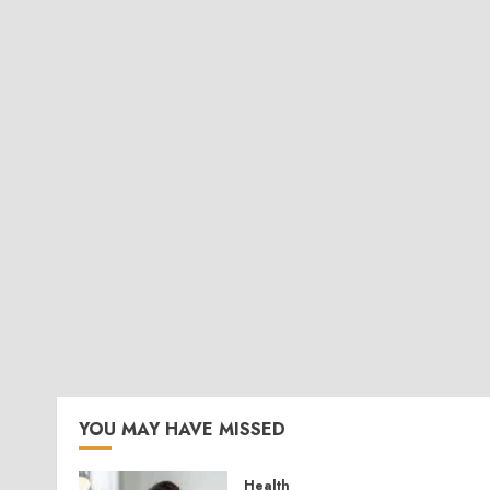
YOU MAY HAVE MISSED
Health