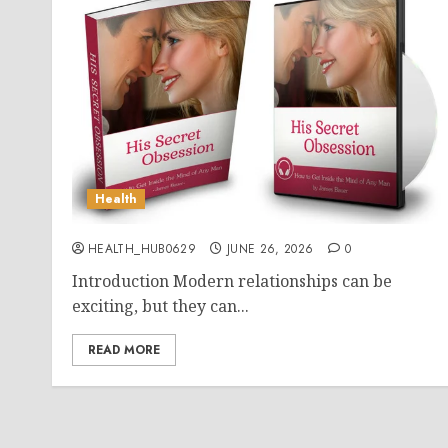
Health
HEALTH_HUB0629
JUNE 26, 2026
0
Introduction Modern relationships can be
exciting, but they can...
READ MORE