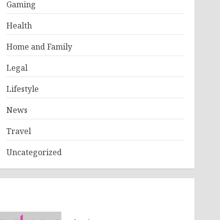
Gaming
Health
Home and Family
Legal
Lifestyle
News
Travel
Uncategorized