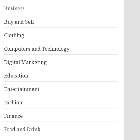
Business
Buy and Sell
Clothing
Computers and Technology
Digital Marketing
Education
Entertainment
Fashion
Finance
Food and Drink