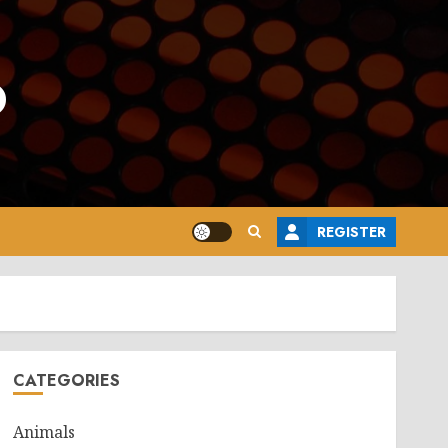
o
REGISTER
CATEGORIES
Animals