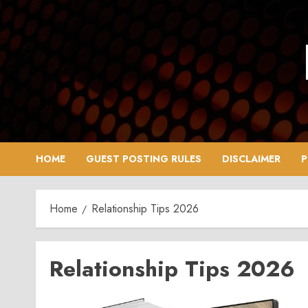
Skip
to
content
HOME
GUEST POSTING RULES
DISCLAIMER
P
Home
Relationship Tips 2026
Relationship Tips 2026